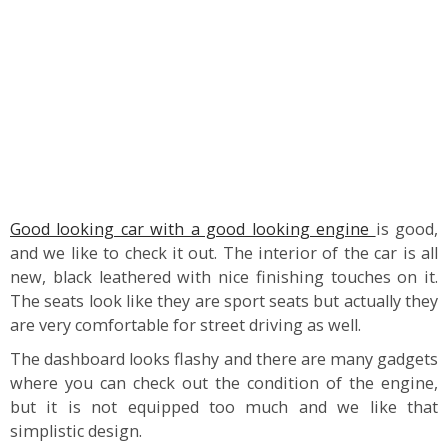
Good looking car with a good looking engine
is good,
and we like to check it out. The interior of the car is all
new, black leathered with nice finishing touches on it.
The seats look like they are sport seats but actually they
are very comfortable for street driving as well.
The dashboard looks flashy and there are many gadgets
where you can check out the condition of the engine,
but it is not equipped too much and we like that
simplistic design.