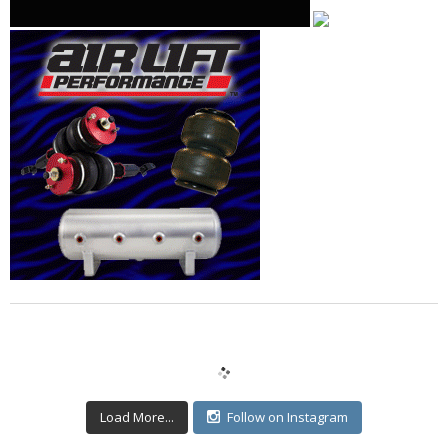
Load More...
Follow on Instagram