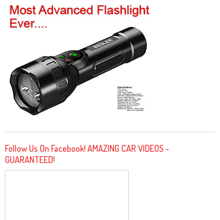
Follow Us On Facebook! AMAZING CAR VIDEOS -
GUARANTEED!