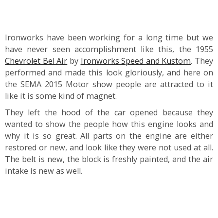
Ironworks have been working for a long time but we
have never seen accomplishment like this, the 1955
Chevrolet Bel Air
by
Ironworks Speed and Kustom
. They
performed and made this look gloriously, and here on
the SEMA 2015 Motor show people are attracted to it
like it is some kind of magnet.
They left the hood of the car opened because they
wanted to show the people how this engine looks and
why it is so great. All parts on the engine are either
restored or new, and look like they were not used at all.
The belt is new, the block is freshly painted, and the air
intake is new as well.