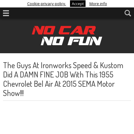
Cookie privacy policy.
Accept
More info
The Guys At Ironworks Speed & Kustom
Did A DAMN FINE JOB With This 1955
Chevrolet Bel Air At 2015 SEMA Motor
Show!!!