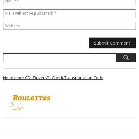
Need more CDL Drivers? - Check Transportation Code