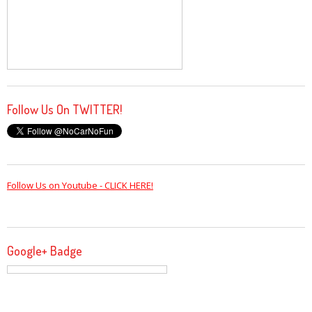
Follow Us On TWITTER!
Follow Us on Youtube - CLICK HERE!
Google+ Badge