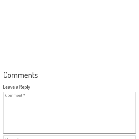
Comments
Leave a Reply