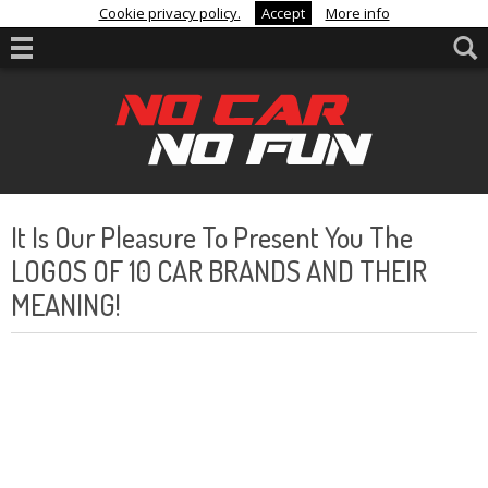
Cookie privacy policy.
Accept
More info
It Is Our Pleasure To Present You The
LOGOS OF 10 CAR BRANDS AND THEIR
MEANING!