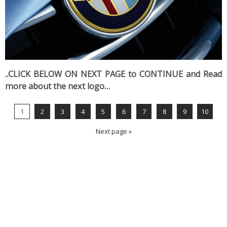
..CLICK BELOW ON NEXT PAGE to CONTINUE and Read
more about the next logo…
1
2
3
4
5
6
7
8
9
10
Next page »