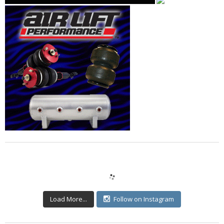
Load More...
Follow on Instagram