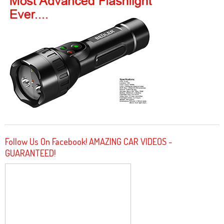
Follow Us On Facebook! AMAZING CAR VIDEOS -
GUARANTEED!