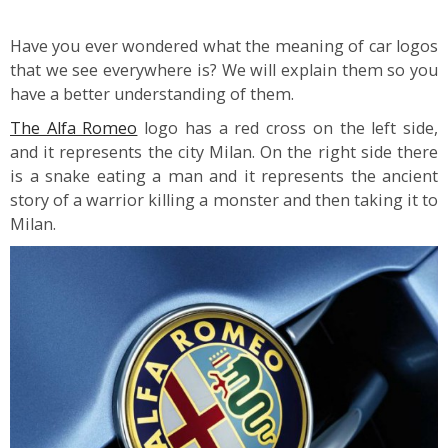
Have you ever wondered what the meaning of car logos
that we see everywhere is? We will explain them so you
have a better understanding of them.
The Alfa Romeo
logo has a red cross on the left side,
and it represents the city Milan. On the right side there
is a snake eating a man and it represents the ancient
story of a warrior killing a monster and then taking it to
Milan.