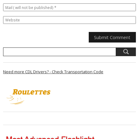
Need more CDL Drivers? - Check Transportation Code