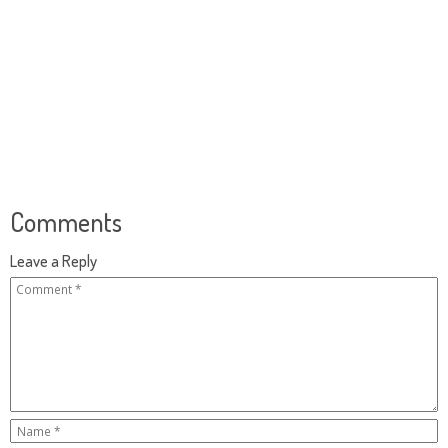
Comments
Leave a Reply