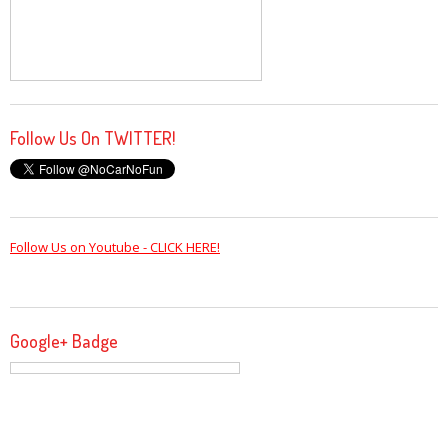
Follow Us On TWITTER!
Follow Us on Youtube - CLICK HERE!
Google+ Badge