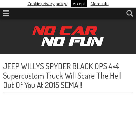
Cookie privacy policy.
Accept
More info
JEEP WILLYS SPYDER BLACK OPS 4×4
Supercustom Truck Will Scare The Hell
Out Of You At 2015 SEMA!!!