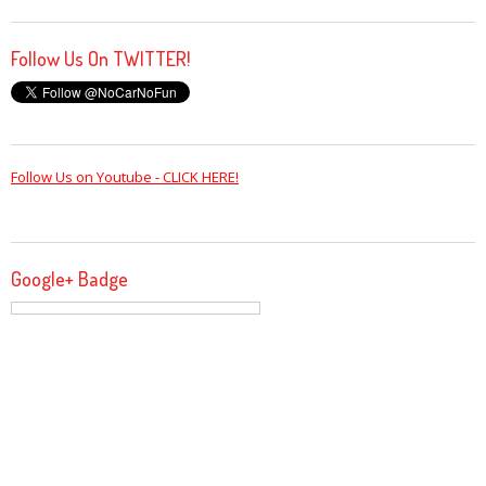
Follow Us On TWITTER!
Follow Us on Youtube - CLICK HERE!
Google+ Badge