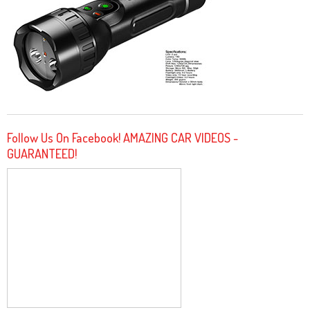
Follow Us On Facebook! AMAZING CAR VIDEOS -
GUARANTEED!