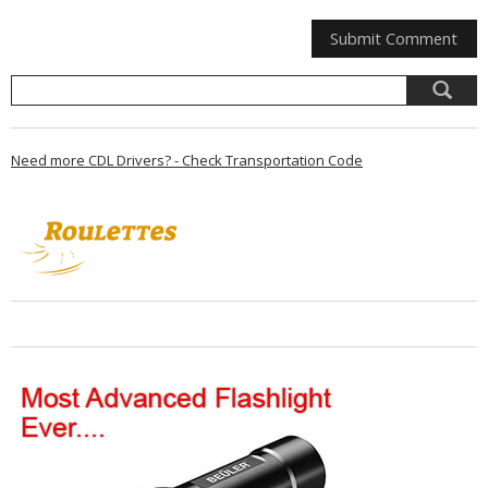
Need more CDL Drivers? - Check Transportation Code