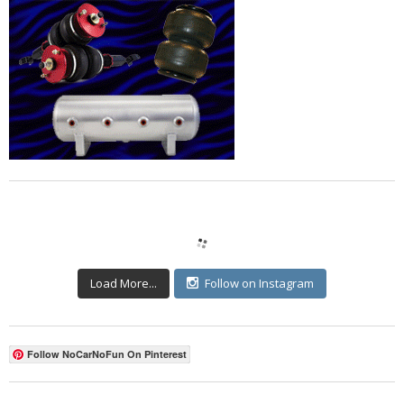
Load More...
Follow on Instagram
Follow NoCarNoFun On Pinterest