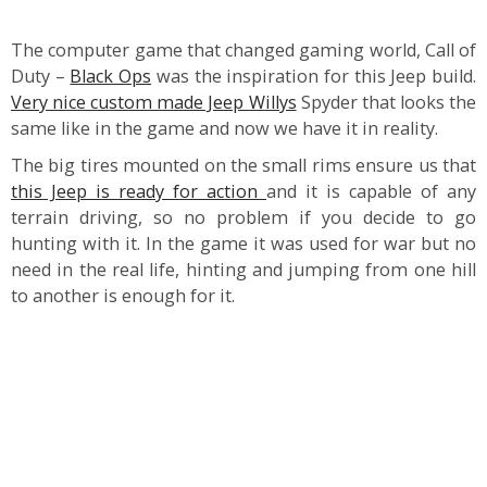
The computer game that changed gaming world, Call of
Duty –
Black Ops
was the inspiration for this Jeep build.
Very nice custom made Jeep Willys
Spyder that looks the
same like in the game and now we have it in reality.
The big tires mounted on the small rims ensure us that
this Jeep is ready for action
and it is capable of any
terrain driving, so no problem if you decide to go
hunting with it. In the game it was used for war but no
need in the real life, hinting and jumping from one hill
to another is enough for it.