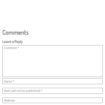
Comments
Leave a Reply