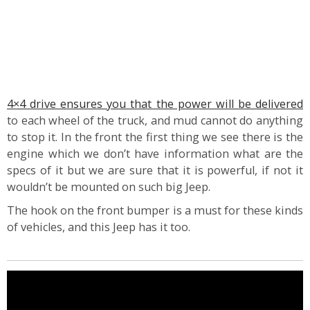
4×4 drive ensures you that the power will be delivered
to each wheel of the truck, and mud cannot do anything
to stop it. In the front the first thing we see there is the
engine which we don’t have information what are the
specs of it but we are sure that it is powerful, if not it
wouldn’t be mounted on such big Jeep.
The hook on the front bumper is a must for these kinds
of vehicles, and this Jeep has it too.