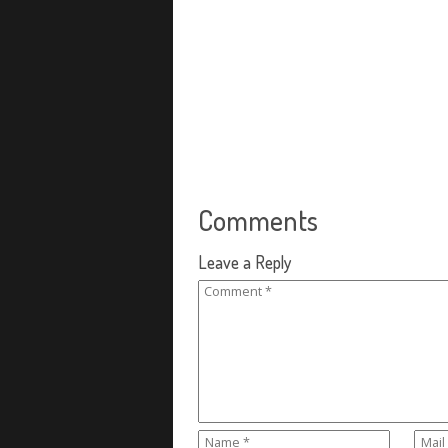
Comments
Leave a Reply