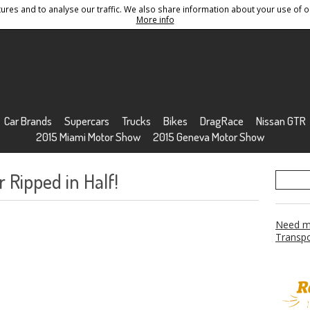
res and to analyse our traffic. We also share information about your use of ou
Conditions
Sitemap
More info
Car Brands
Supercars
Trucks
Bikes
DragRace
Nissan GTR
2015 Miami Motor Show
2015 Geneva Motor Show
 Ripped in Half!
Need mo
Transpo