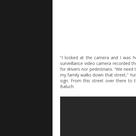
“I looked at the camera and I was ho
surveillance video camera recorded the 
for drivers nor pedestrians. “We need 
my family walks down that street,” Yur
sign. From this street over there to t
Baluch.