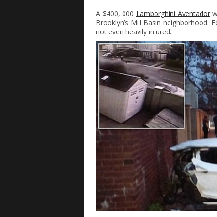
A $400, 000
Lamborghini Aventador
wa
Brooklyn’s Mill Basin neighborhood. Fo
not even heavily injured.