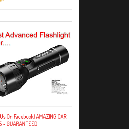
 Us On Facebook! AMAZING CAR
S - GUARANTEED!