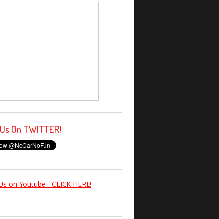
 Us On TWITTER!
Us on Youtube - CLICK HERE!