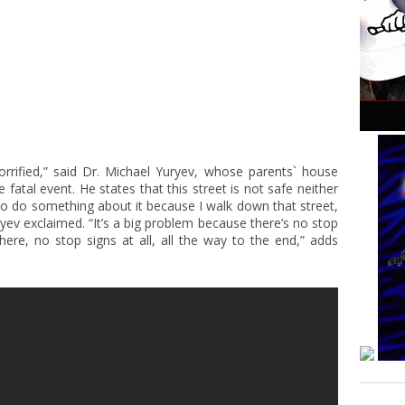
rrified,” said Dr. Michael Yuryev, whose parents` house
fatal event. He states that this street is not safe neither
to do something about it because I walk down that street,
yev exclaimed. “It’s a big problem because there’s no stop
here, no stop signs at all, all the way to the end,” adds