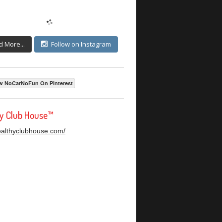
d More...
Follow on Instagram
w NoCarNoFun On Pinterest
hy Club House™
healthyclubhouse.com/