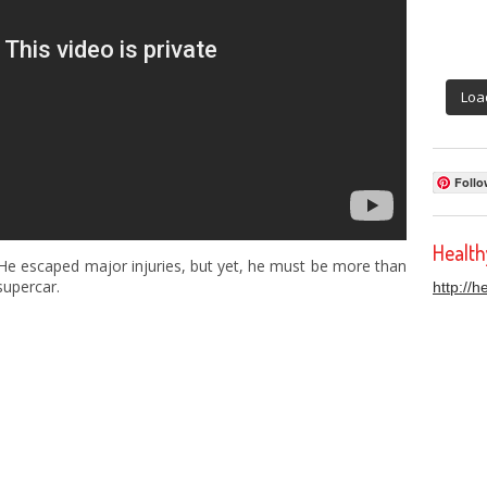
Loa
Follo
Healt
 He escaped major injuries, but yet, he must be more than
supercar.
http://