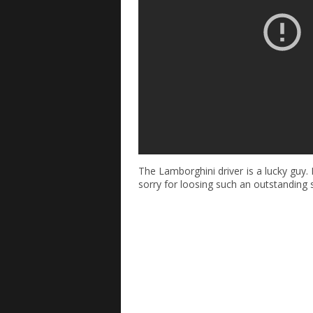
The Lamborghini driver is a lucky guy.
sorry for loosing such an outstanding 