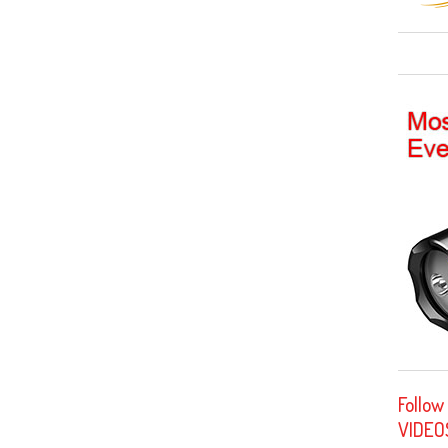
Follow
VIDEO