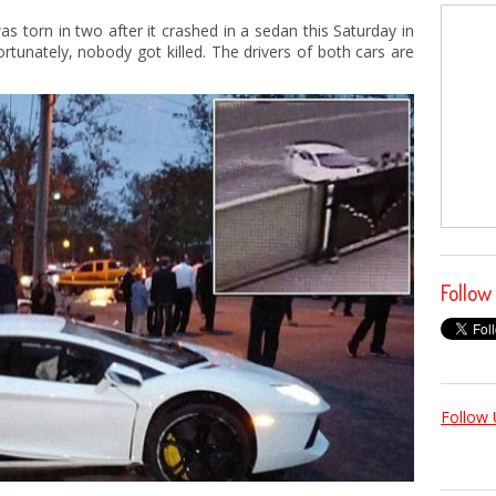
s torn in two after it crashed in a sedan this Saturday in
rtunately, nobody got killed. The drivers of both cars are
Follow
Follow 