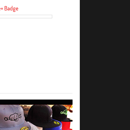
e+ Badge