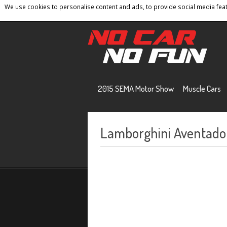
We use cookies to personalise content and ads, to provide social media featu
Home
Contact
Privacy Policy
Terms And 
2015 SEMA Motor Show
Muscle Cars
Lamborghini Aventador