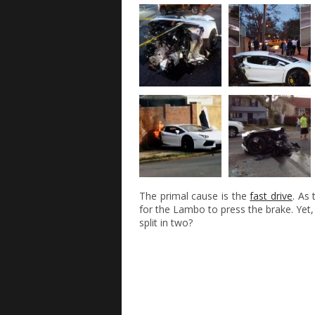
The primal cause is the
fast drive
. As
for the Lambo to press the brake. Yet,
split in two?