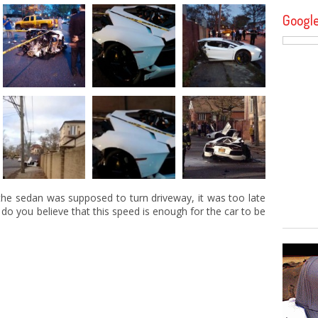
Googl
 the sedan was supposed to turn driveway, it was too late
 do you believe that this speed is enough for the car to be