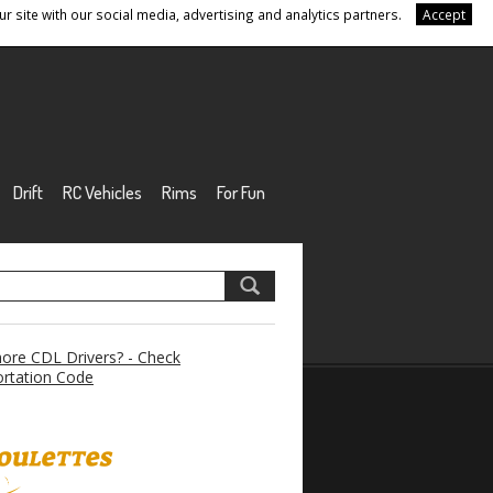
r site with our social media, advertising and analytics partners.
Accept
Drift
RC Vehicles
Rims
For Fun
re CDL Drivers? - Check
rtation Code