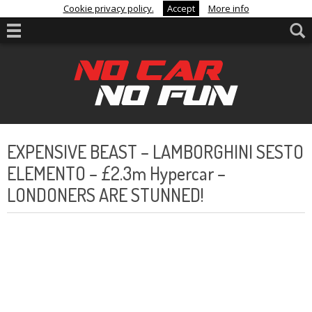
Cookie privacy policy.
Accept
More info
EXPENSIVE BEAST – LAMBORGHINI SESTO
ELEMENTO – £2.3m Hypercar –
LONDONERS ARE STUNNED!