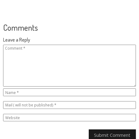
Comments
Leave a Reply