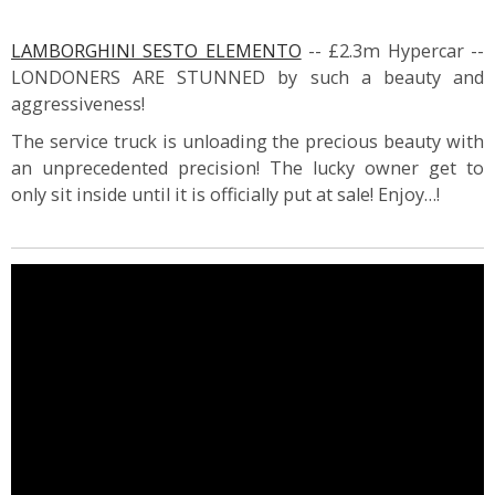
LAMBORGHINI SESTO ELEMENTO
-- £2.3m Hypercar --
LONDONERS ARE STUNNED by such a beauty and
aggressiveness!
The service truck is unloading the precious beauty with
an unprecedented precision! The lucky owner get to
only sit inside until it is officially put at sale! Enjoy…!