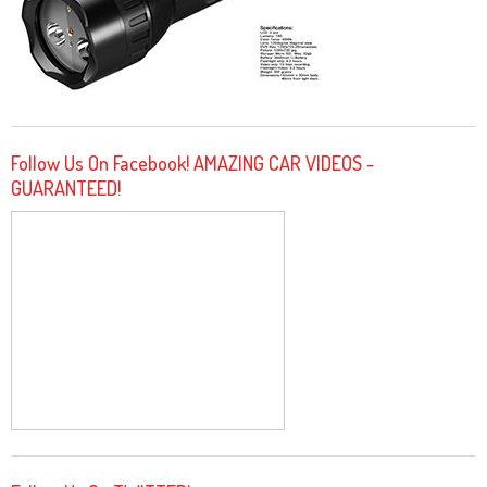
Follow Us On Facebook! AMAZING CAR VIDEOS -
GUARANTEED!