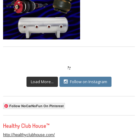
Load More...
Follow on Instagram
Follow NoCarNoFun On Pinterest
Healthy Club House™
http://healthyclubhouse.com/