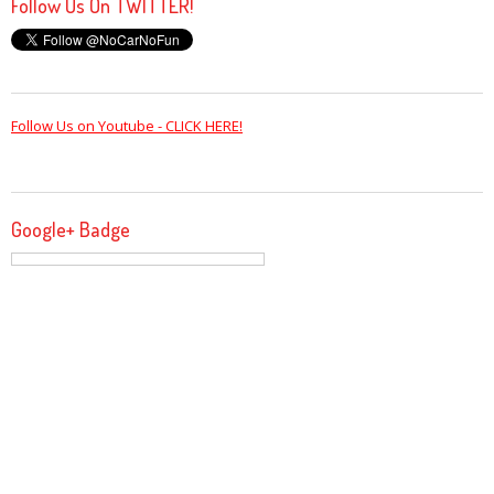
Follow Us On TWITTER!
Follow Us on Youtube - CLICK HERE!
Google+ Badge