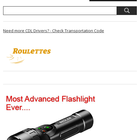
Need more CDL Drivers? - Check Transportation Code