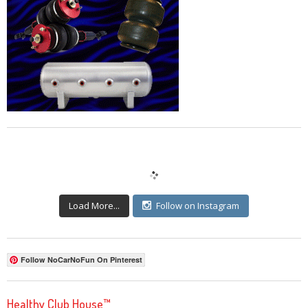
Load More...
Follow on Instagram
Follow NoCarNoFun On Pinterest
Healthy Club House™