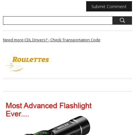
Need more CDL Drivers? - Check Transportation Code