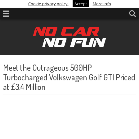
Cookie privacy policy.
Accept
More info
Meet the Outrageous 500HP
Turbocharged Volkswagen Golf GTI Priced
at £3.4 Million