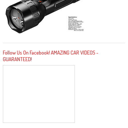
Follow Us On Facebook! AMAZING CAR VIDEOS -
GUARANTEED!