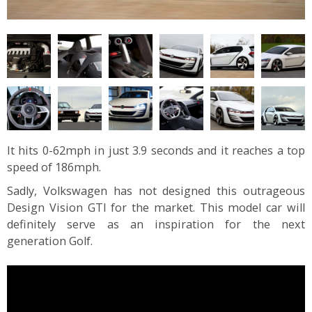
It hits 0-62mph in just 3.9 seconds and it reaches a top
speed of 186mph.
Sadly, Volkswagen has not designed this outrageous
Design Vision GTI for the market. This model car will
definitely serve as an inspiration for the next
generation Golf.