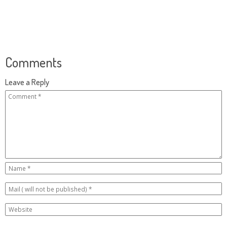
Comments
Leave a Reply