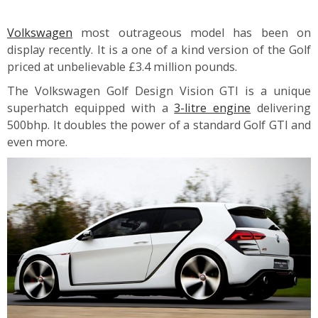
Volkswagen
most outrageous model has been on
display recently. It is a one of a kind version of the Golf
priced at unbelievable £3.4 million pounds.
The Volkswagen Golf Design Vision GTI is a unique
superhatch equipped with a
3-litre engine
delivering
500bhp. It doubles the power of a standard Golf GTI and
even more.