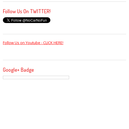
Follow Us On TWITTER!
Follow Us on Youtube - CLICK HERE!
Google+ Badge