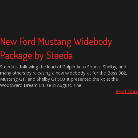
New Ford Mustang Widebody
Package by Steeda
Steeda is following the lead of Galpin Auto Sports, Shelby, and
many others by releasing a new widebody kit for the Boss 302,
Mustang GT, and Shelby GT500. It presented the kit at the
Woodward Dream Cruise in August. The ...
Read More