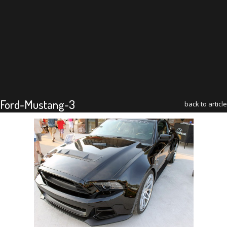
Ford-Mustang-3
back to article