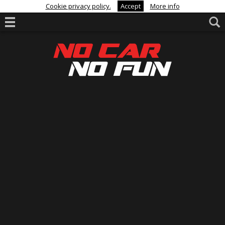
Cookie privacy policy.
Accept
More info