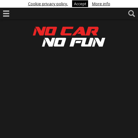
Cookie privacy policy.
Accept
More info