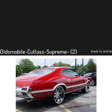
Oldsmobile-Cutlass-Supreme- (2)
back to article