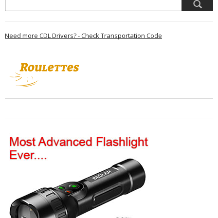
Need more CDL Drivers? - Check Transportation Code