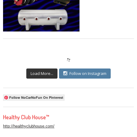
Load More...
Follow on Instagram
Follow NoCarNoFun On Pinterest
Healthy Club House™
http://healthyclubhouse.com/