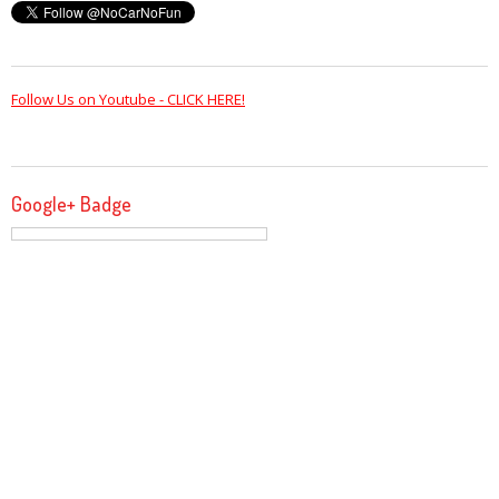
Follow Us on Youtube - CLICK HERE!
Google+ Badge