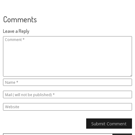
Comments
Leave a Reply