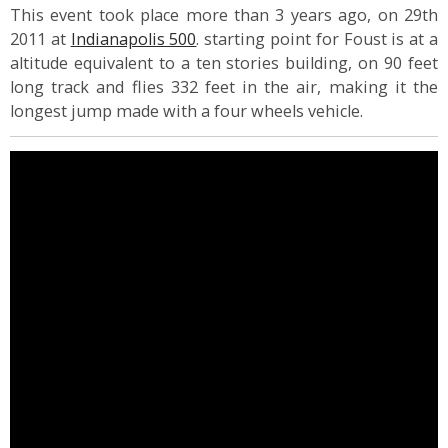
This event took place more than 3 years ago, on 29th
2011 at
Indianapolis 500
. starting point for Foust is at a
altitude equivalent to a ten stories building, on 90 feet
long track and flies 332 feet in the air, making it the
longest jump made with a four wheels vehicle.