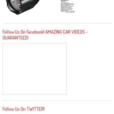
Follow Us On Facebook! AMAZING CAR VIDEOS -
GUARANTEED!
Follow Us On TWITTER!