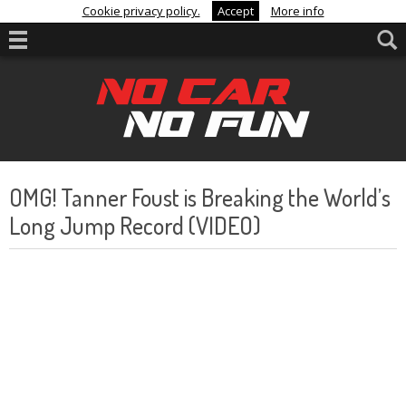
Cookie privacy policy.
Accept
More info
OMG! Tanner Foust is Breaking the World’s
Long Jump Record (VIDEO)