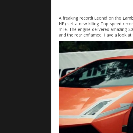
A freaking record! Leonid on the
Lamb
HP) set a new killing Top speed reco
mile. The engine delivered amazing 2
and the rear enflamed. Have a look at 