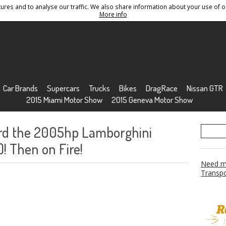
res and to analyse our traffic. We also share information about your use of ou
Conditions
Sitemap
More info
Car Brands
Supercars
Trucks
Bikes
DragRace
Nissan GTR
2015 Miami Motor Show
2015 Geneva Motor Show
rd the 2005hp Lamborghini
! Then on Fire!
Need mo
Transpo