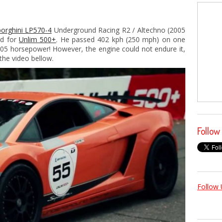
orghini LP570-4
Underground Racing R2 / Altechno (2005
rd for
Unlim 500+
. He passed 402 kph (250 mph) on one
005 horsepower! However, the engine could not endure it,
the video bellow.
Follow
Follow 