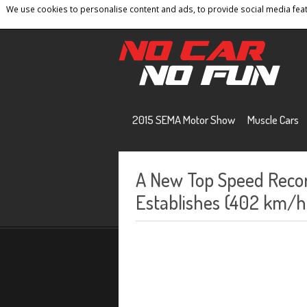
We use cookies to personalise content and ads, to provide social media featu
Home
Contact
Privacy Policy
Terms And 
2015 SEMA Motor Show
Muscle Cars
A New Top Speed Reco
Establishes (402 km/h)