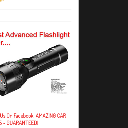
 Us On Facebook! AMAZING CAR
S - GUARANTEED!