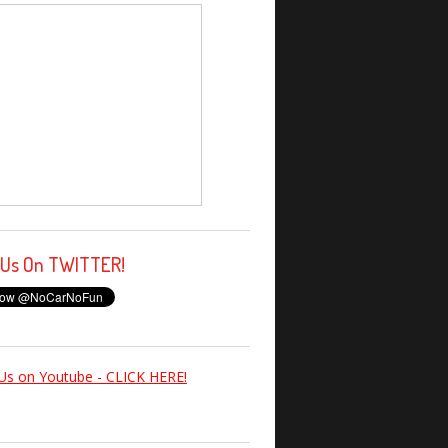
 Us On TWITTER!
Us on Youtube - CLICK HERE!