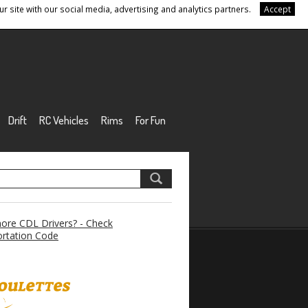
r site with our social media, advertising and analytics partners.
Accept
Drift
RC Vehicles
Rims
For Fun
re CDL Drivers? - Check
rtation Code