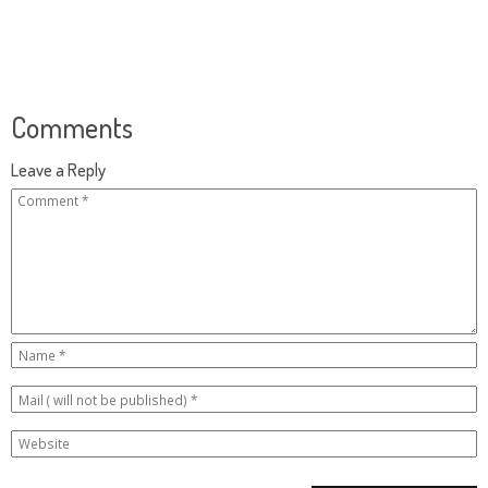
Comments
Leave a Reply