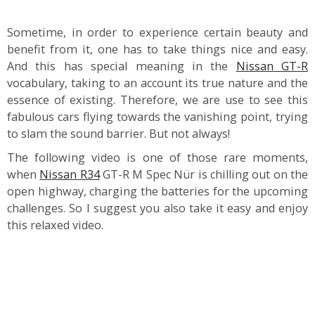
Sometime, in order to experience certain beauty and
benefit from it, one has to take things nice and easy.
And this has special meaning in the
Nissan GT-R
vocabulary, taking to an account its true nature and the
essence of existing. Therefore, we are use to see this
fabulous cars flying towards the vanishing point, trying
to slam the sound barrier. But not always!
The following video is one of those rare moments,
when
Nissan R34
GT-R M Spec Nür is chilling out on the
open highway, charging the batteries for the upcoming
challenges. So I suggest you also take it easy and enjoy
this relaxed video.