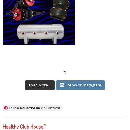
Load More...
Follow on Instagram
Follow NoCarNoFun On Pinterest
Healthy Club House™