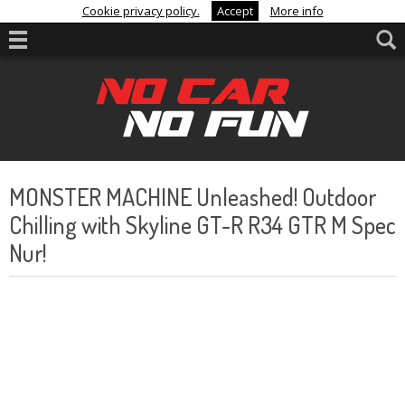
Cookie privacy policy.
Accept
More info
MONSTER MACHINE Unleashed! Outdoor
Chilling with Skyline GT-R R34 GTR M Spec
Nur!