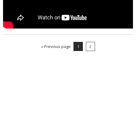
« Previous page
1
2