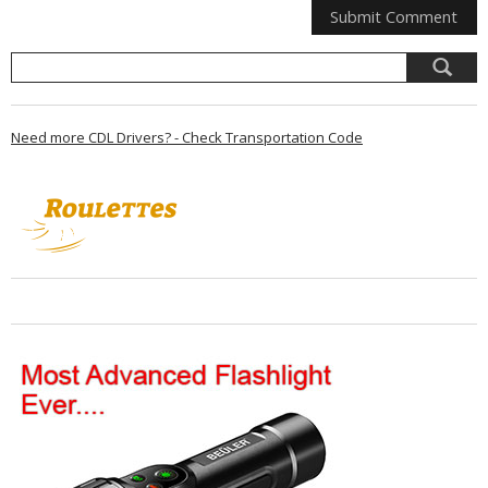
Need more CDL Drivers? - Check Transportation Code