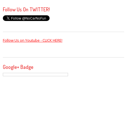
Follow Us On TWITTER!
Follow Us on Youtube - CLICK HERE!
Google+ Badge