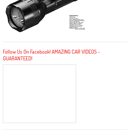
Follow Us On Facebook! AMAZING CAR VIDEOS -
GUARANTEED!