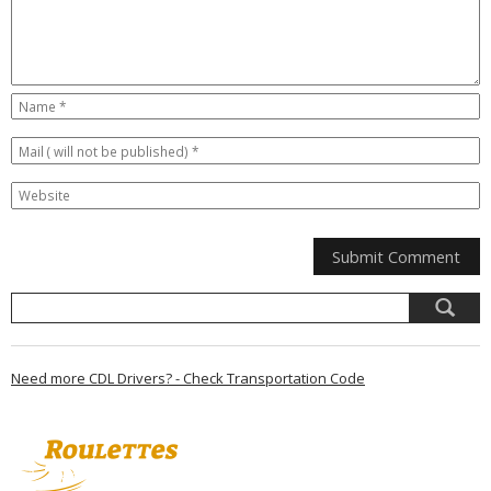
Need more CDL Drivers? - Check Transportation Code