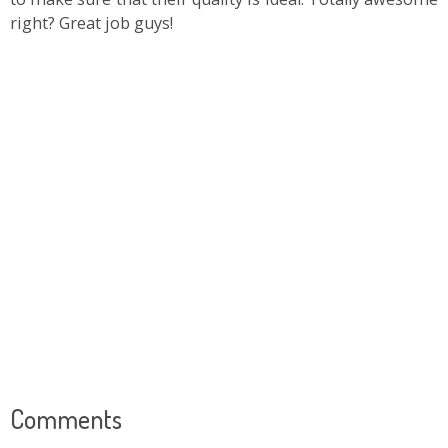
right? Great job guys!
Comments