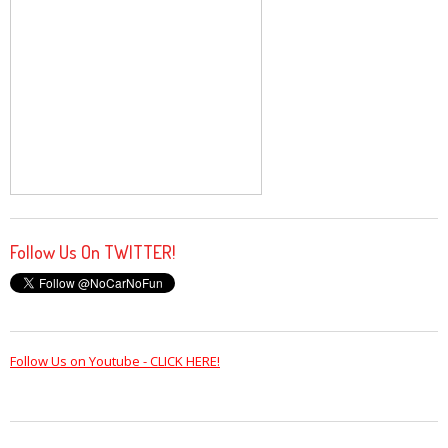
Follow Us On TWITTER!
Follow Us on Youtube - CLICK HERE!