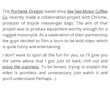
The
Portland, Oregon
based shop
See See Motor Coffee
Co
. recently made a collaboration project with Chrome,
producer of bicycle messenger bags. The aim of that
project was to produce equipment worthy enough for a
rugged motorcycle. As a celebration of their partnership
the guys decided to film a born-to-be-wild video which
is quite funny and entertaining.
I don’t want to spoil all the fun for you, so I’ll give you
the same advice that I got. Just sit back, chill out and
enjoy the craziness
. To be honest, trying to explain the
video is pointless and unnecessary. Just watch it and
you’ll understand. Perhaps…:)