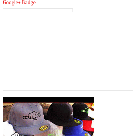
Google+ Badge