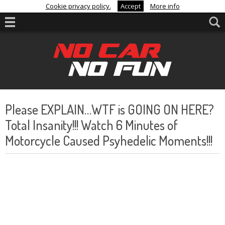
Cookie privacy policy.
Accept
More info
Please EXPLAIN…WTF is GOING ON HERE?
Total Insanity!!! Watch 6 Minutes of
Motorcycle Caused Psyhedelic Moments!!!