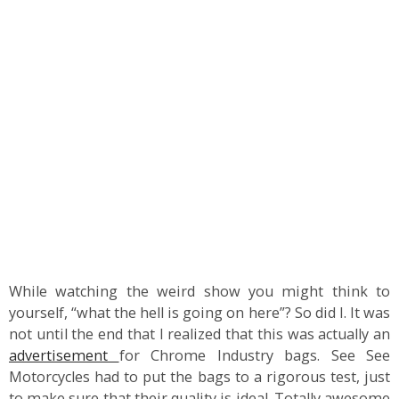
While watching the weird show you might think to
yourself, “what the hell is going on here”? So did I. It was
not until the end that I realized that this was actually an
advertisement
for Chrome Industry bags. See See
Motorcycles had to put the bags to a rigorous test, just
to make sure that their quality is ideal. Totally awesome