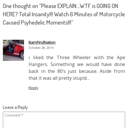
One thought on “
Please EXPLAIN…WTF is GOING ON
HERE? Total Insanity!!! Watch 6 Minutes of Motorcycle
Caused Psyhedelic Moments!!!
”
BarnFindNation
October 28, 2014
i liked the Three Wheeler with the Ape
Hangers. Something we would have done
back in the 80’s just because. Aside from
that it was all pretty stupid…
Reply
Leave a Reply