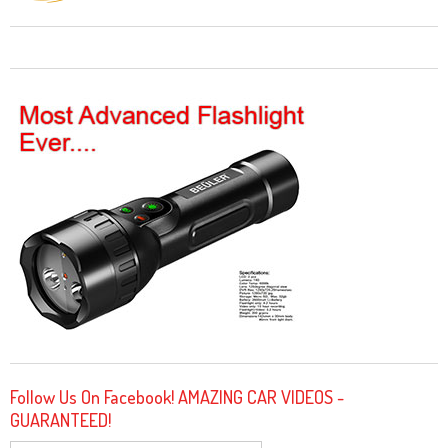
Follow Us On Facebook! AMAZING CAR VIDEOS -
GUARANTEED!