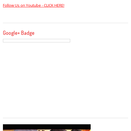
Follow Us on Youtube - CLICK HERE!
Google+ Badge