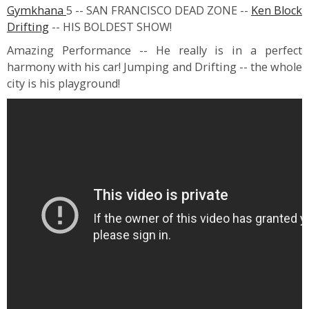
Gymkhana
5 -- SAN FRANCISCO DEAD ZONE --
Ken Block
Drifting
-- HIS BOLDEST SHOW!
Amazing Performance -- He really is in a perfect
harmony with his car! Jumping and Drifting -- the whole
city is his playground!