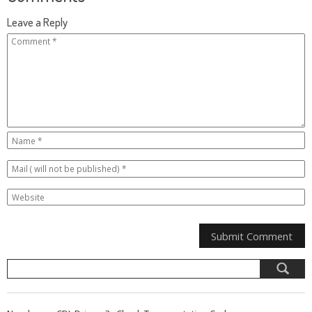
Leave a Reply