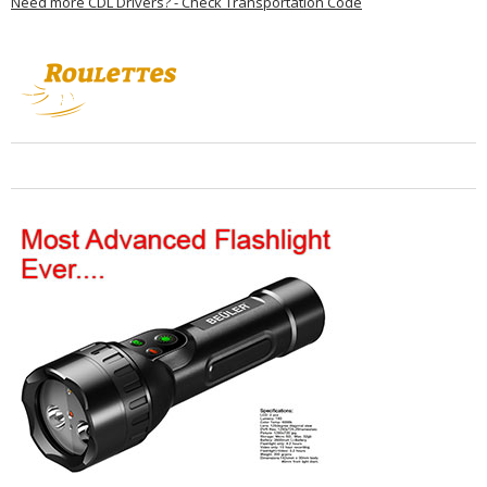
Need more CDL Drivers? - Check Transportation Code