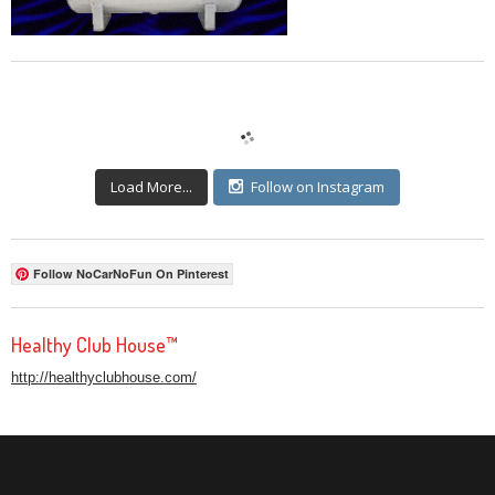
Load More...
Follow on Instagram
Follow NoCarNoFun On Pinterest
Healthy Club House™
http://healthyclubhouse.com/