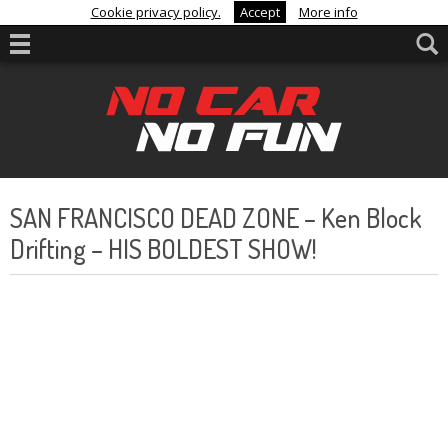
Cookie privacy policy.
Accept
More info
SAN FRANCISCO DEAD ZONE – Ken Block
Drifting – HIS BOLDEST SHOW!