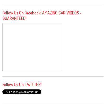
Follow Us On Facebook! AMAZING CAR VIDEOS -
GUARANTEED!
Follow Us On TWITTER!