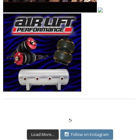
Load More...
Follow on Instagram