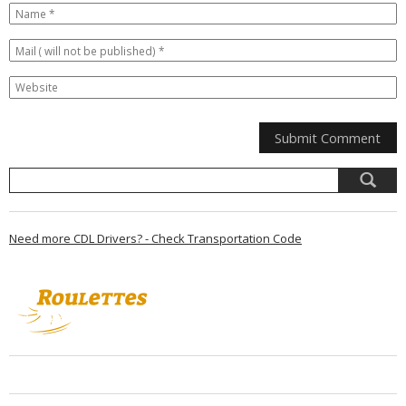
Need more CDL Drivers? - Check Transportation Code