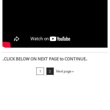
..CLICK BELOW ON NEXT PAGE to CONTINUE..
1
2
Next page »