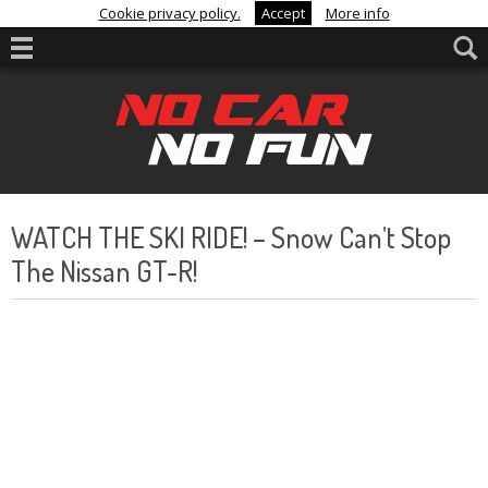
Cookie privacy policy.
Accept
More info
WATCH THE SKI RIDE! – Snow Can’t Stop
The Nissan GT-R!