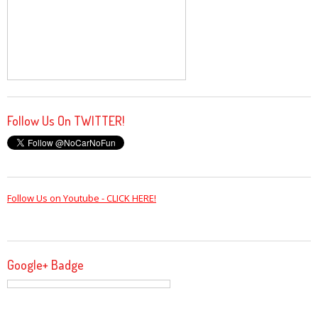
Follow Us On TWITTER!
Follow Us on Youtube - CLICK HERE!
Google+ Badge