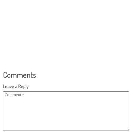
Comments
Leave a Reply