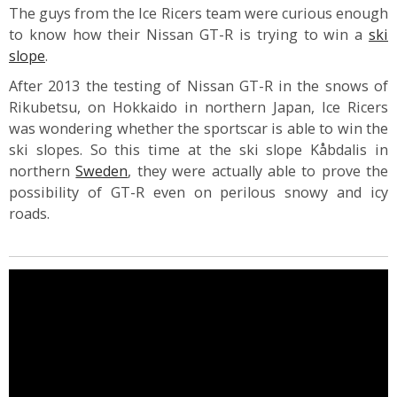
The guys from the Ice Ricers team were curious enough
to know how their Nissan GT-R is trying to win a
ski
slope
.
After 2013 the testing of Nissan GT-R in the snows of
Rikubetsu, on Hokkaido in northern Japan, Ice Ricers
was wondering whether the sportscar is able to win the
ski slopes. So this time at the ski slope Kåbdalis in
northern
Sweden
, they were actually able to prove the
possibility of GT-R even on perilous snowy and icy
roads.