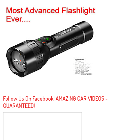
Follow Us On Facebook! AMAZING CAR VIDEOS -
GUARANTEED!