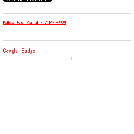
Follow Us on Youtube - CLICK HERE!
Google+ Badge