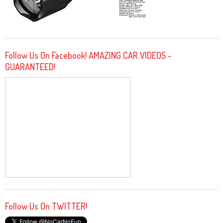
Follow Us On Facebook! AMAZING CAR VIDEOS -
GUARANTEED!
Follow Us On TWITTER!