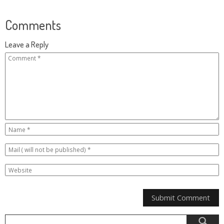
Comments
Leave a Reply