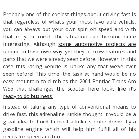
Probably one of the coolest things about driving fast is
that regardless of what’s your most favorable vehicle,
you can always put your own spin on speed and with
that in your mind, the situation can become quite
interesting. Although
some automotive projects are
unique in their own way
, yet they borrow features and
parts that we were already seen before. However, in this
case this racing vehicle is unlike any that we’ve ever
seen before! This time, the task at hand would be no
easy mountain to climb as the 2001 Pontiac Trans Am
WS6 that challenges
the scooter here looks like it’s
ready to do business.
Instead of taking any type of conventional means to
drive fast, this adrenaline junkie thought it would be a
great idea to build himself a killer scooter driven by a
gasoline engine which will help him fulfill all of his
needs for speed and fun.