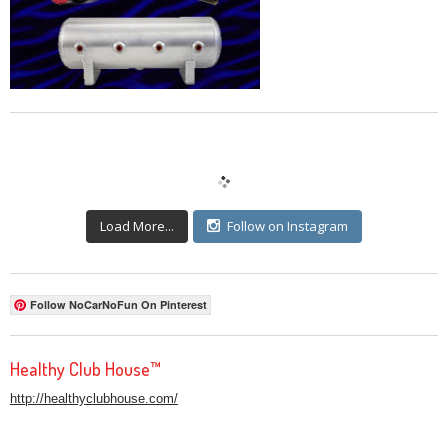
Load More...
Follow on Instagram
Follow NoCarNoFun On Pinterest
Healthy Club House™
http://healthyclubhouse.com/