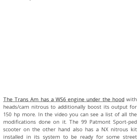
The Trans Am has a WS6 engine under the hood
with
heads/cam nitrous to additionally boost its output for
150 hp more. In the video you can see a list of all the
modifications done on it. The 99 Patmont Sport-ped
scooter on the other hand also has a NX nitrous kit
installed in its system to be ready for some street