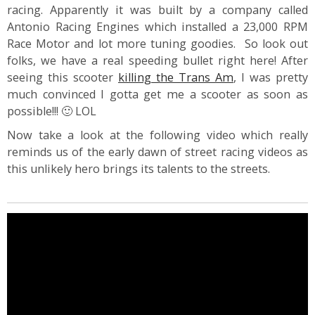
racing. Apparently it was built by a company called
Antonio Racing Engines which installed a 23,000 RPM
Race Motor and lot more tuning goodies. So look out
folks, we have a real speeding bullet right here! After
seeing this scooter
killing the Trans Am
, I was pretty
much convinced I gotta get me a scooter as soon as
possible!!! 🙂 LOL
Now take a look at the following video which really
reminds us of the early dawn of street racing videos as
this unlikely hero brings its talents to the streets.