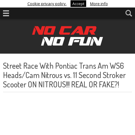
Cookie privacy policy.
Accept
More info
Street Race With Pontiac Trans Am WS6
Heads/Cam Nitrous vs. 11 Second Stroker
Scooter ON NITROUS!!! REAL OR FAKE?!