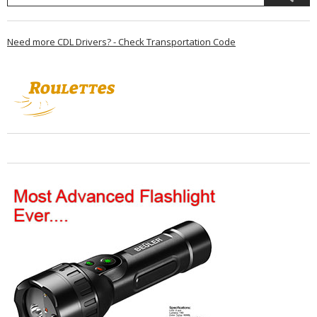
Need more CDL Drivers? - Check Transportation Code