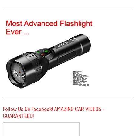
Follow Us On Facebook! AMAZING CAR VIDEOS -
GUARANTEED!