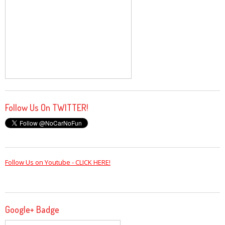
Follow Us On TWITTER!
Follow Us on Youtube - CLICK HERE!
Google+ Badge