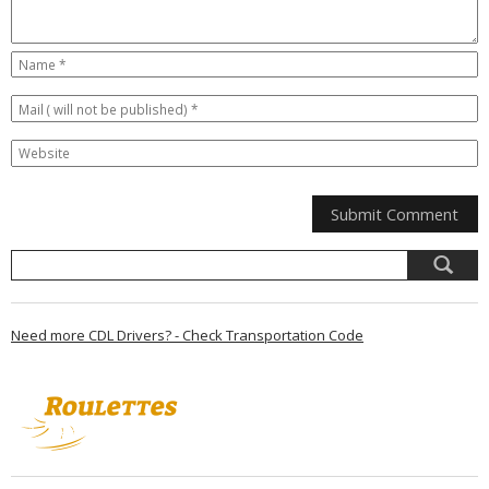
Need more CDL Drivers? - Check Transportation Code