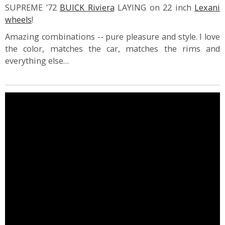
SUPREME ’72
BUICK Riviera
LAYING on 22 inch
Lexani
wheels
!
Amazing combinations -- pure pleasure and style. I love
the color, matches the car, matches the rims and
everything else…