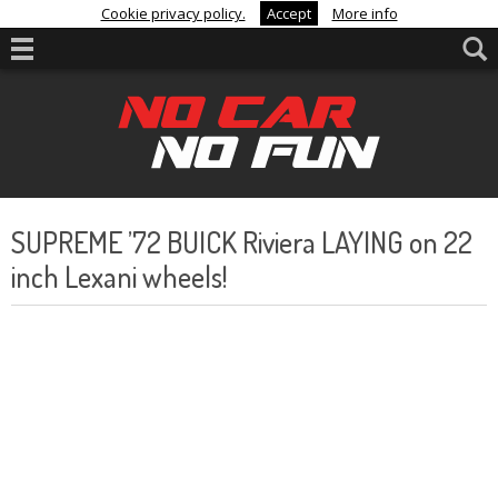
Cookie privacy policy.
Accept
More info
SUPREME ’72 BUICK Riviera LAYING on 22
inch Lexani wheels!