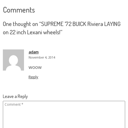
Comments
One thought on “
SUPREME ’72 BUICK Riviera LAYING
on 22 inch Lexani wheels!
”
adam
November 4, 2014
woow
Reply
Leave a Reply