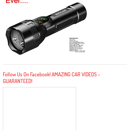
Follow Us On Facebook! AMAZING CAR VIDEOS -
GUARANTEED!