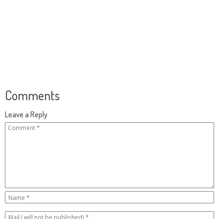
Comments
Leave a Reply