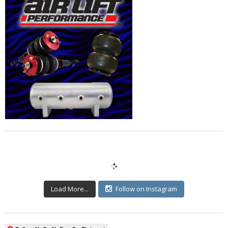
Load More...
Follow on Instagram