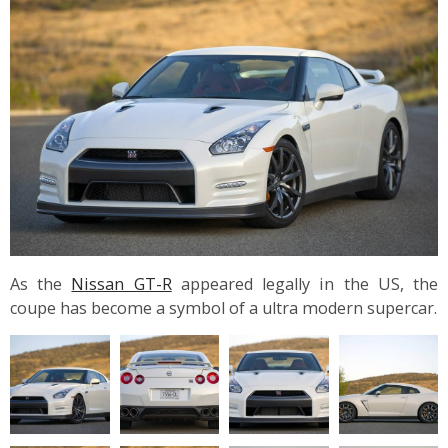
As the
Nissan GT-R
appeared legally in the US, the
coupe has become a symbol of a ultra modern supercar.