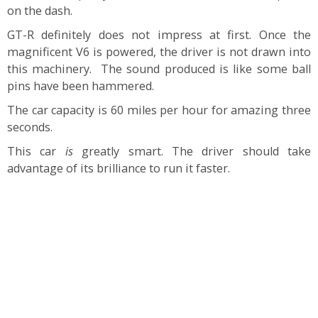
on the dash.
GT-R definitely does not impress at first. Once the
magnificent V6 is powered, the driver is not drawn into
this machinery. The sound produced is like some ball
pins have been hammered.
The car capacity is 60 miles per hour for amazing three
seconds.
This car
is
greatly smart. The driver should take
advantage of its brilliance to run it faster.