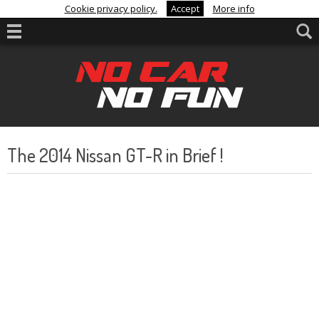
Cookie privacy policy.
Accept
More info
The 2014 Nissan GT-R in Brief !