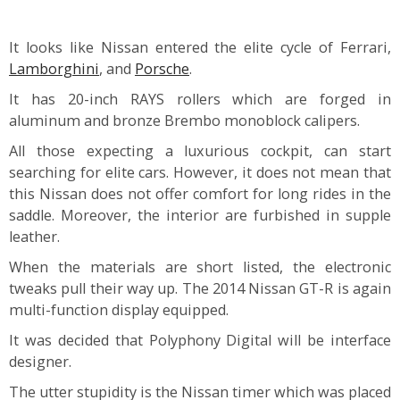
It looks like Nissan entered the elite cycle of Ferrari,
Lamborghini
, and
Porsche
.
It has 20-inch RAYS rollers which are forged in
aluminum and bronze Brembo monoblock calipers.
All those expecting a luxurious cockpit, can start
searching for elite cars. However, it does not mean that
this Nissan does not offer comfort for long rides in the
saddle. Moreover, the interior are furbished in supple
leather.
When the materials are short listed, the electronic
tweaks pull their way up. The 2014 Nissan GT-R is again
multi-function display equipped.
It was decided that Polyphony Digital will be interface
designer.
The utter stupidity is the Nissan timer which was placed