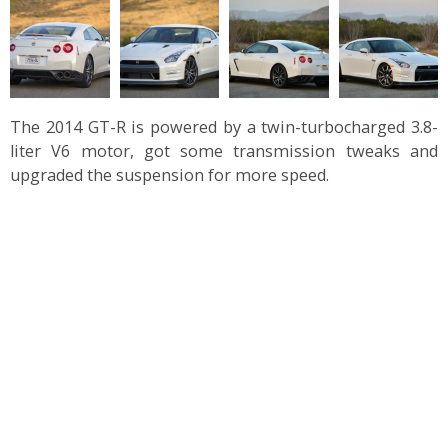
The 2014 GT-R is powered by a twin-turbocharged 3.8-
liter V6 motor, got some transmission tweaks and
upgraded the suspension for more speed.