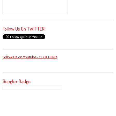
Follow Us On TWITTER!
Follow Us on Youtube - CLICK HERE!
Google+ Badge