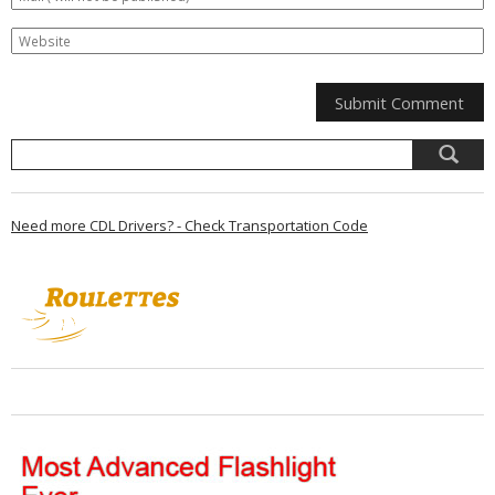
Need more CDL Drivers? - Check Transportation Code