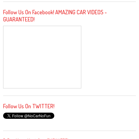
Follow Us On Facebook! AMAZING CAR VIDEOS -
GUARANTEED!
Follow Us On TWITTER!