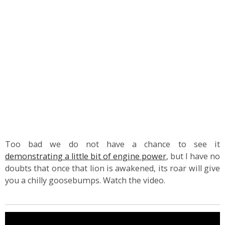
Too bad we do not have a chance to see it
demonstrating a little bit of engine power
, but I have no
doubts that once that lion is awakened, its roar will give
you a chilly goosebumps. Watch the video.