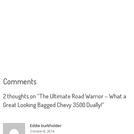
Comments
2 thoughts on “
The Ultimate Road Warrior – What a
Great Looking Bagged Chevy 3500 Dually!
”
Eddie burkholder
October 8, 2014