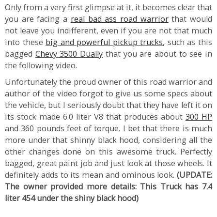
Only from a very first glimpse at it, it becomes clear that
you are facing a
real bad ass road warrior
that would
not leave you indifferent, even if you are not that much
into these
big and powerful pickup trucks
, such as this
bagged
Chevy 3500 Dually
that you are about to see in
the following video.
Unfortunately the proud owner of this road warrior and
author of the video forgot to give us some specs about
the vehicle, but I seriously doubt that they have left it on
its stock made 6.0 liter V8 that produces about
300 HP
and 360 pounds feet of torque. I bet that there is much
more under that shinny black hood, considering all the
other changes done on this awesome truck. Perfectly
bagged, great paint job and just look at those wheels. It
definitely adds to its mean and ominous look.
(UPDATE:
The owner provided more details: This Truck has 7.4
liter 454 under the shiny black hood)