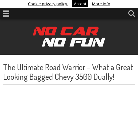
Cookie privacy policy.
Accept
More info
The Ultimate Road Warrior – What a Great
Looking Bagged Chevy 3500 Dually!