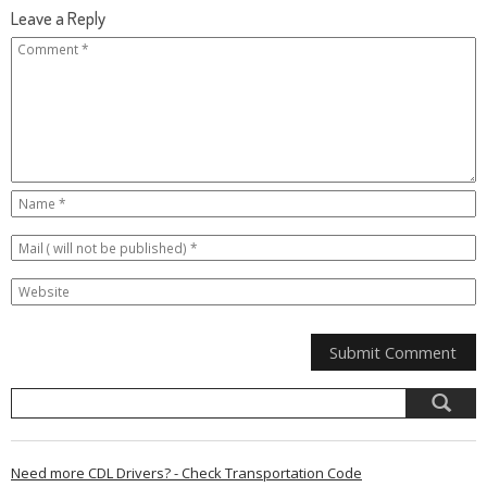
Leave a Reply
Need more CDL Drivers? - Check Transportation Code