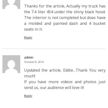
Thanks for the article, Actually my truck has
the 7.4 liter 454 under the shiny black hood.
The interior is not completed but does have
a molded and painted dash and 4 bucket
seats in it.
Reply
admin
October 8, 2014
Updated the article, Eddie…Thank You very
much!
If you have more videos and photos just
send us, our audience will love it!
Reply