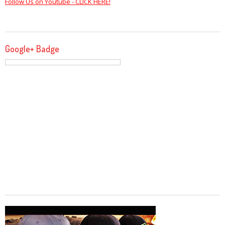
Follow Us on Youtube - CLICK HERE!
Google+ Badge