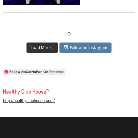
Load More...
Follow on Instagram
Follow NoCarNoFun On Pinterest
Healthy Club House™
http://healthyclubhouse.com/