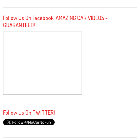
Follow Us On Facebook! AMAZING CAR VIDEOS -
GUARANTEED!
Follow Us On TWITTER!