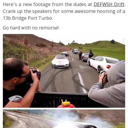
Here`s a new footage from the dudes at
DEFWSH Drift
.
Crank up the speakers for some awesome hooning of a
13b Bridge Port Turbo.
Go hard with no remorse!