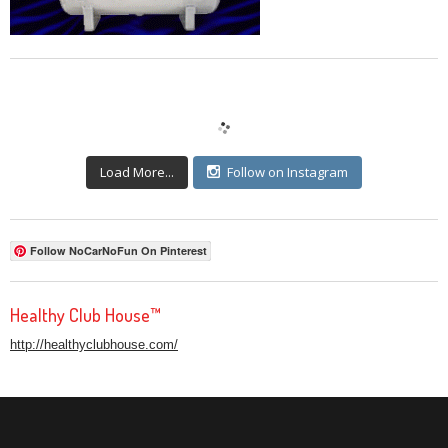
Load More...
Follow on Instagram
Follow NoCarNoFun On Pinterest
Healthy Club House™
http://healthyclubhouse.com/