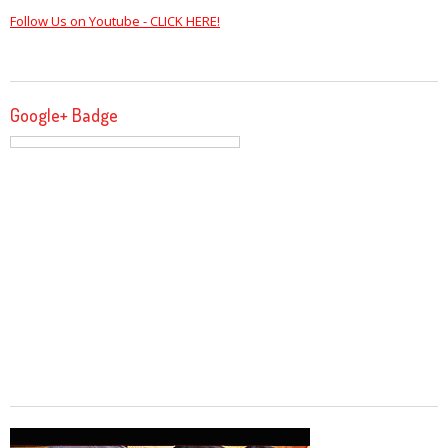
Follow Us on Youtube - CLICK HERE!
Google+ Badge