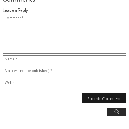
Leave a Reply