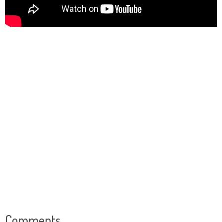
Comments