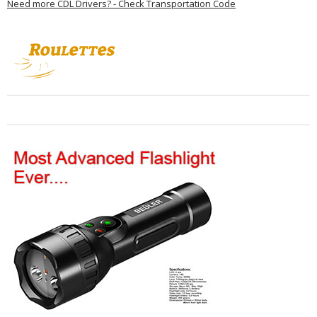
Need more CDL Drivers? - Check Transportation Code