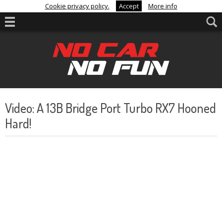
Cookie privacy policy.
Accept
More info
Video: A 13B Bridge Port Turbo RX7 Hooned
Hard!