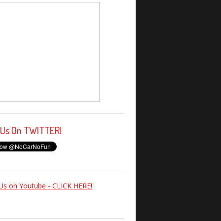
 Us On TWITTER!
Us on Youtube - CLICK HERE!