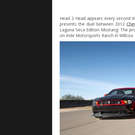
Head 2 Head appears every second We
presents the duel between 2012
Che
Laguna Seca Edition Mustang. The pro
on Inde Motorsports Ranch in Willcox.