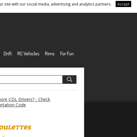
r site with our social media, advertising and analytics partners.
Accept
Drift
RC Vehicles
Rims
For Fun
re CDL Drivers? - Check
rtation Code