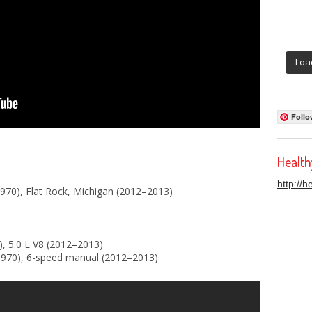
Loa
Follo
Healt
http://
70), Flat Rock, Michigan (2012–2013)
), 5.0 L V8 (2012–2013)
970), 6-speed manual (2012–2013)