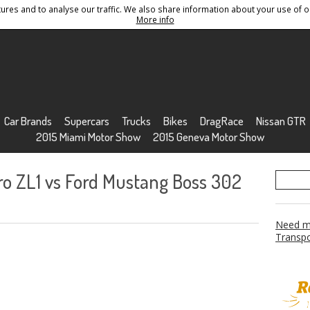
res and to analyse our traffic. We also share information about your use of ou
Conditions
Sitemap
More info
Car Brands
Supercars
Trucks
Bikes
DragRace
Nissan GTR
2015 Miami Motor Show
2015 Geneva Motor Show
ro ZL1 vs Ford Mustang Boss 302
Need mo
Transpo