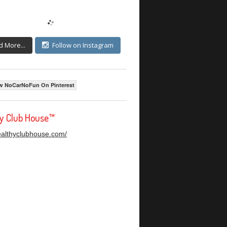
d More...
Follow on Instagram
w NoCarNoFun On Pinterest
hy Club House™
healthyclubhouse.com/