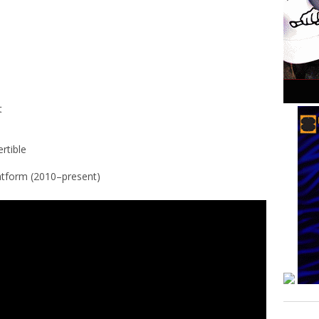
t
rtible
atform (2010–present)