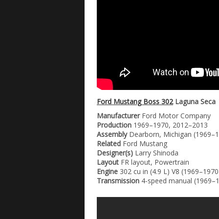
Ford Mustang Boss 302
Laguna Seca
Manufacturer
Ford Motor Company
Production
1969–1970, 2012–2013
Assembly
Dearborn, Michigan (1969–19
Related
Ford Mustang
Designer(s)
Larry Shinoda
Layout
FR layout, Powertrain
Engine
302 cu in (4.9 L) V8 (1969–1970
Transmission
4-speed manual (1969–1