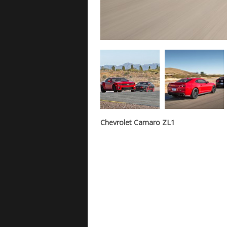
Chevrolet Camaro ZL1