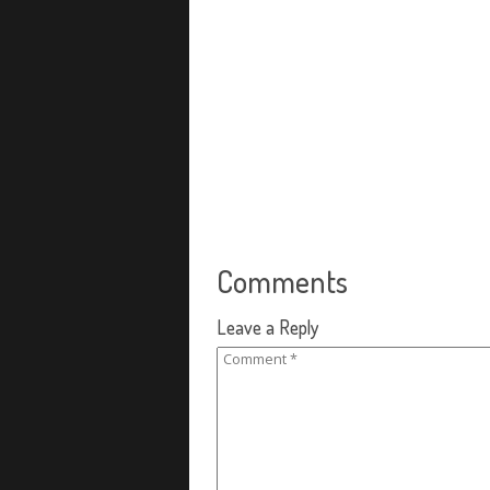
Comments
Leave a Reply