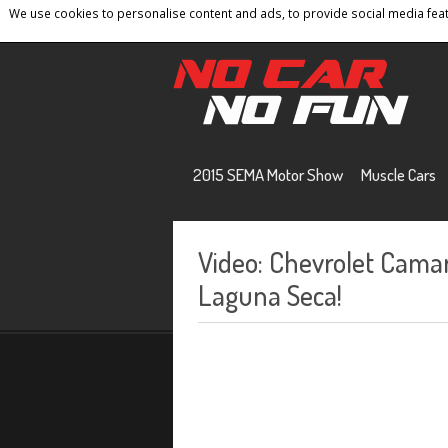
We use cookies to personalise content and ads, to provide social media featu
Home
Contact
Privacy Policy
Terms And 
2015 SEMA Motor Show
Muscle Cars
Video: Chevrolet Cama
Laguna Seca!