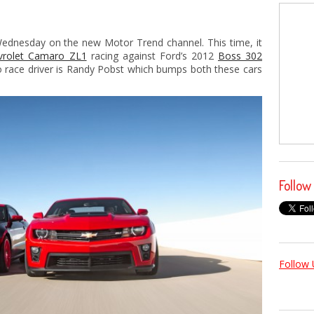
dnesday on the new Motor Trend channel. This time, it
vrolet Camaro ZL1
racing against Ford’s 2012
Boss 302
 race driver is Randy Pobst which bumps both these cars
Follow
Follow 