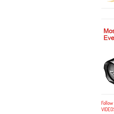
Follow
VIDEO