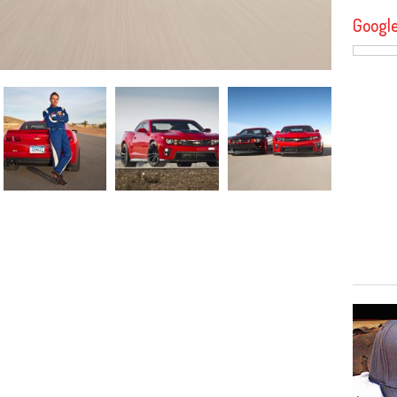
Googl