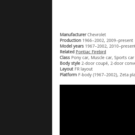
Manufacturer
Chevrolet
Production
1966–2002, 2009–present
Model years
1967–2002, 2010–presen
Related
Pontiac Firebird
Class
Pony car, Muscle car, Sports car
Body style
2-door coupé, 2-door conve
Layout
FR layout
Platform
F-body (1967–2002), Zeta pl