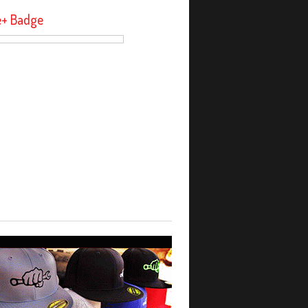
e+ Badge