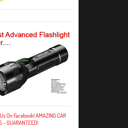
 Us On Facebook! AMAZING CAR
S - GUARANTEED!