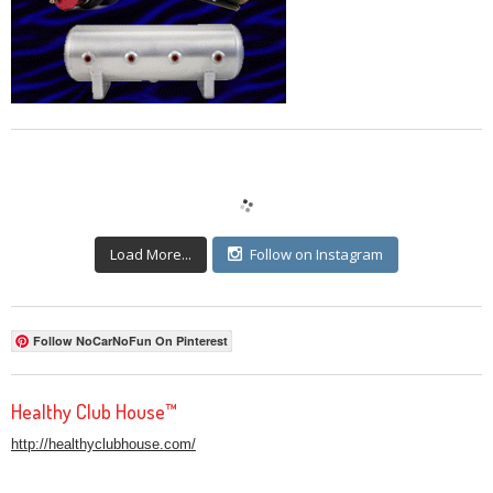
Load More...
Follow on Instagram
Follow NoCarNoFun On Pinterest
Healthy Club House™
http://healthyclubhouse.com/