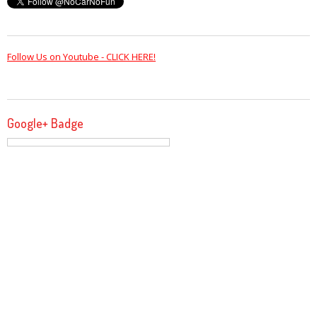
Follow Us on Youtube - CLICK HERE!
Google+ Badge