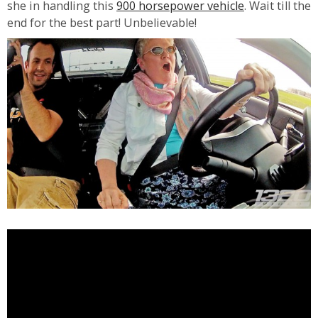
she in handling this
900 horsepower vehicle
. Wait till the
end for the best part! Unbelievable!