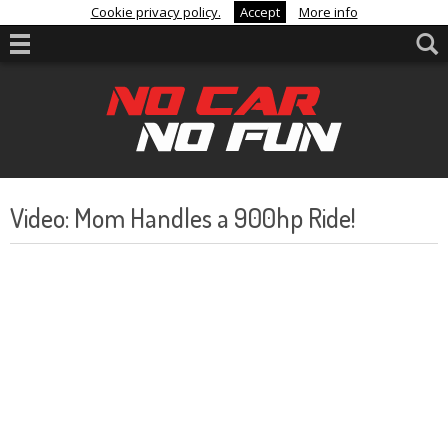
Cookie privacy policy.
Accept
More info
Video: Mom Handles a 900hp Ride!