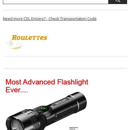
Need more CDL Drivers? - Check Transportation Code