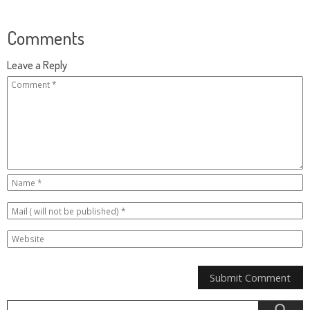
Comments
Leave a Reply