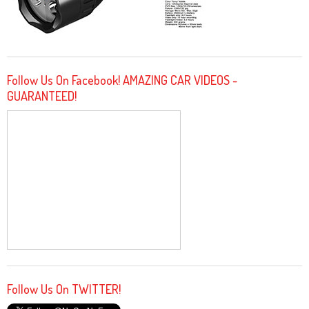
Follow Us On Facebook! AMAZING CAR VIDEOS -
GUARANTEED!
Follow Us On TWITTER!