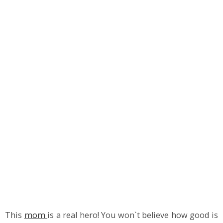
This
mom
is a real hero! You won`t believe how good is