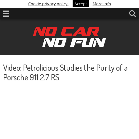
Cookie privacy policy.
Accept
More info
Video: Petrolicious Studies the Purity of a
Porsche 911 2.7 RS