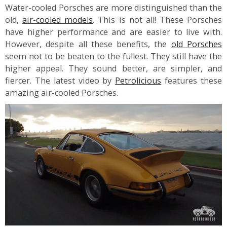
Water-cooled Porsches are more distinguished than the
old,
air-cooled models
. This is not all! These Porsches
have higher performance and are easier to live with.
However, despite all these benefits, the
old Porsches
seem not to be beaten to the fullest. They still have the
higher appeal. They sound better, are simpler, and
fiercer. The latest video by
Petrolicious
features these
amazing air-cooled Porsches.