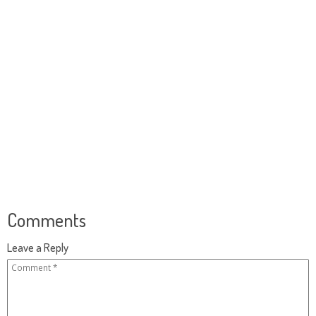
Comments
Leave a Reply