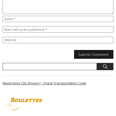
Need more CDL Drivers? - Check Transportation Code