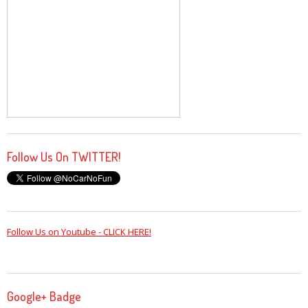
Follow Us On TWITTER!
Follow Us on Youtube - CLICK HERE!
Google+ Badge