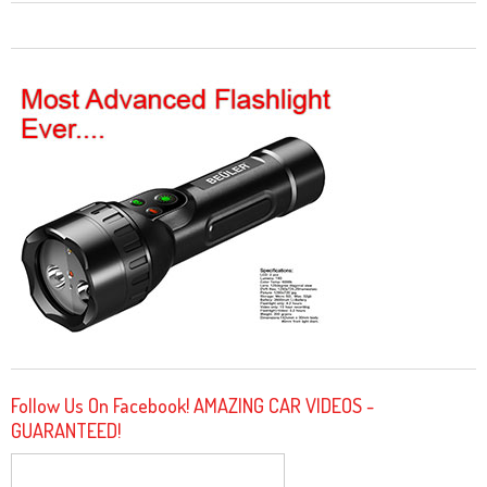
Follow Us On Facebook! AMAZING CAR VIDEOS -
GUARANTEED!