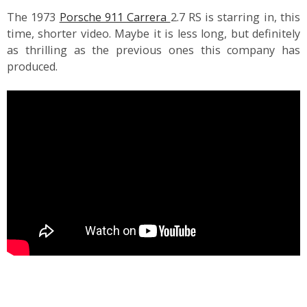
The 1973
Porsche 911 Carrera
2.7 RS is starring in, this
time, shorter video. Maybe it is less long, but definitely
as thrilling as the previous ones this company has
produced.