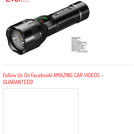
Follow Us On Facebook! AMAZING CAR VIDEOS -
GUARANTEED!