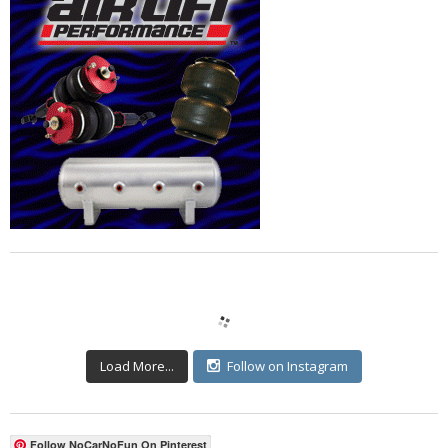
Load More...
Follow on Instagram
Follow NoCarNoFun On Pinterest