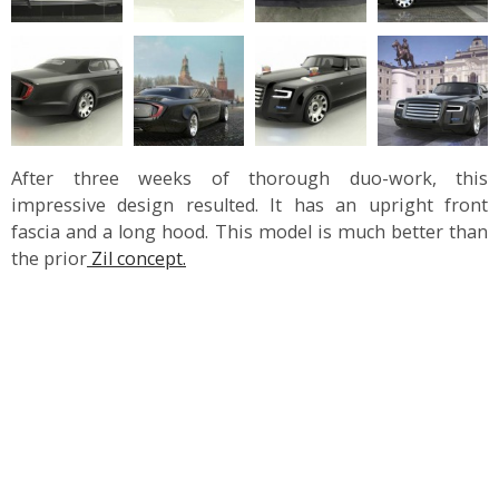
After three weeks of thorough duo-work, this
impressive design resulted. It has an upright front
fascia and a long hood. This model is much better than
the prior
Zil concept.