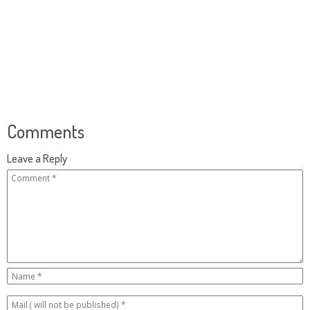
Comments
Leave a Reply