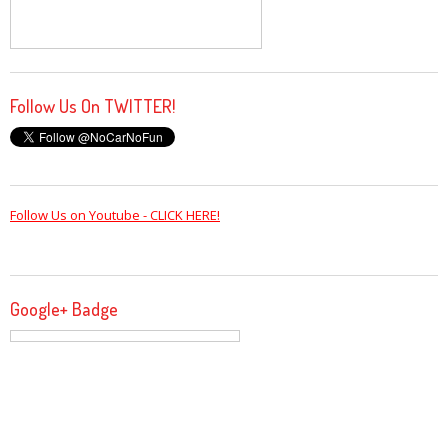
Follow Us On TWITTER!
Follow Us on Youtube - CLICK HERE!
Google+ Badge