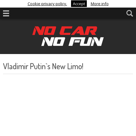
Cookie privacy policy.
Accept
More info
Vladimir Putin`s New Limo!