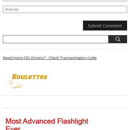
Need more CDL Drivers? - Check Transportation Code