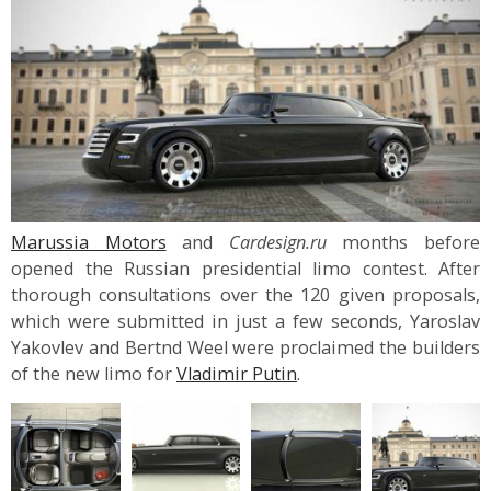
Marussia Motors
and
Cardesign.ru
months before
opened the Russian presidential limo contest. After
thorough consultations over the 120 given proposals,
which were submitted in just a few seconds, Yaroslav
Yakovlev and Bertnd Weel were proclaimed the builders
of the new limo for
Vladimir Putin
.