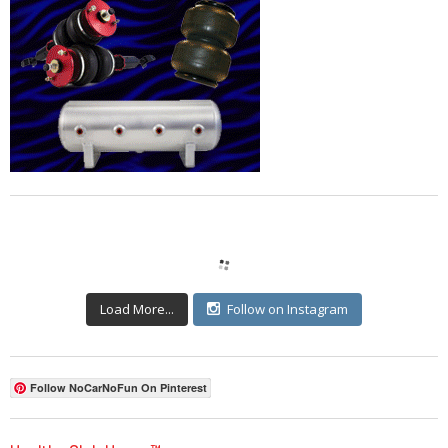
Load More...
Follow on Instagram
Follow NoCarNoFun On Pinterest