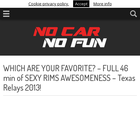
Cookie privacy policy.
Accept
More info
WHICH ARE YOUR FAVORITE? – FULL 46
min of SEXY RIMS AWESOMENESS – Texas
Relays 2013!