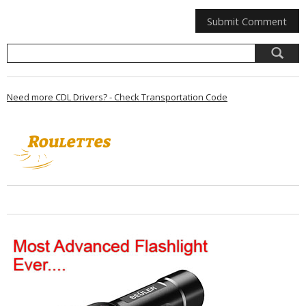
Need more CDL Drivers? - Check Transportation Code