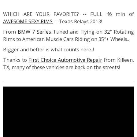
WHICH ARE YOUR FAVORITE? -- FULL 46 min of
AWESOME SEXY RIMS
-- Texas Relays 2013!
From
BMW 7 Series
Tuned and Flying on 32″ Rotating
Rims to American Muscle Cars Riding on 35″+ Wheels..
Bigger and better is what counts here..!
Thanks to
First Choice Automotive Repair
from Killeen,
TX, many of these vehicles are back on the streets!