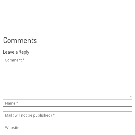
Comments
Leave a Reply