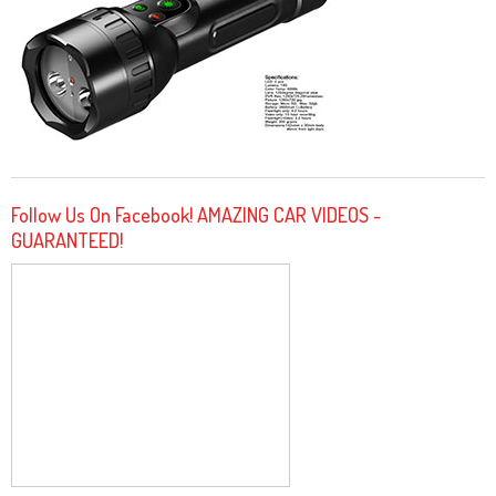
Follow Us On Facebook! AMAZING CAR VIDEOS -
GUARANTEED!