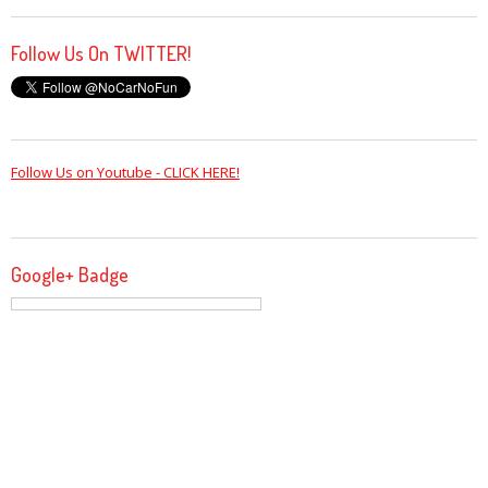
Follow Us On TWITTER!
Follow Us on Youtube - CLICK HERE!
Google+ Badge