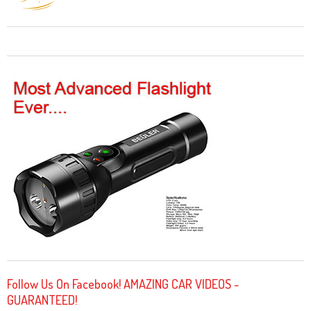
Follow Us On Facebook! AMAZING CAR VIDEOS -
GUARANTEED!