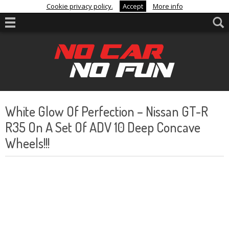
Cookie privacy policy.
Accept
More info
White Glow Of Perfection – Nissan GT-R
R35 On A Set Of ADV 10 Deep Concave
Wheels!!!