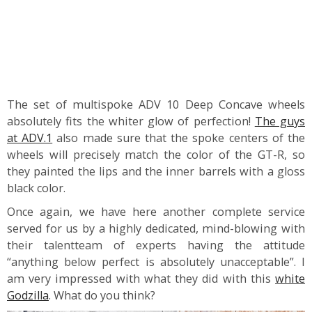
The set of multispoke ADV 10 Deep Concave wheels
absolutely fits the whiter glow of perfection!
The guys
at ADV.1
also made sure that the spoke centers of the
wheels will precisely match the color of the GT-R, so
they painted the lips and the inner barrels with a gloss
black color.
Once again, we have here another complete service
served for us by a highly dedicated, mind-blowing with
their talentteam of experts having the attitude
“anything below perfect is absolutely unacceptable”. I
am very impressed with what they did with this
white
Godzilla
. What do you think?