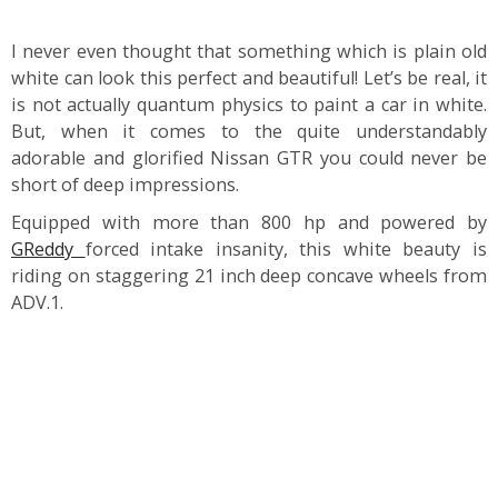
I never even thought that something which is plain old
white can look this perfect and beautiful! Let’s be real, it
is not actually quantum physics to paint a car in white.
But, when it comes to the quite understandably
adorable and glorified Nissan GTR you could never be
short of deep impressions.
Equipped with more than 800 hp and powered by
GReddy
forced intake insanity, this white beauty is
riding on staggering 21 inch deep concave wheels from
ADV.1.