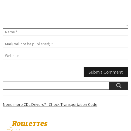
Need more CDL Drivers? - Check Transportation Code