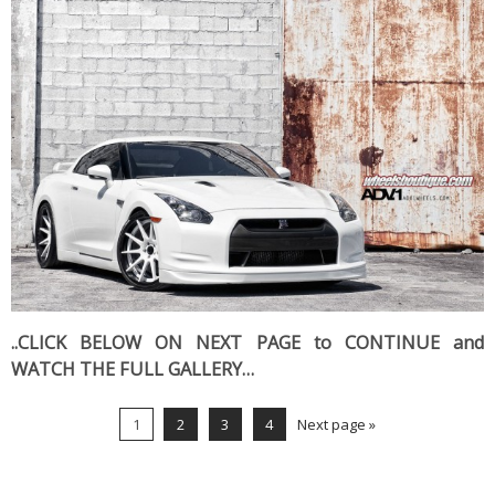
..CLICK BELOW ON NEXT PAGE to CONTINUE and
WATCH THE FULL GALLERY…
1
2
3
4
Next page »