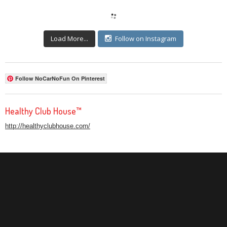
Load More...
Follow on Instagram
Follow NoCarNoFun On Pinterest
Healthy Club House™
http://healthyclubhouse.com/