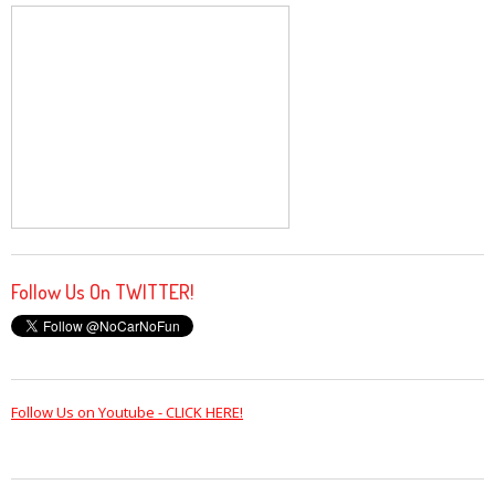
Follow Us On TWITTER!
Follow Us on Youtube - CLICK HERE!