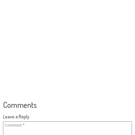
Comments
Leave a Reply