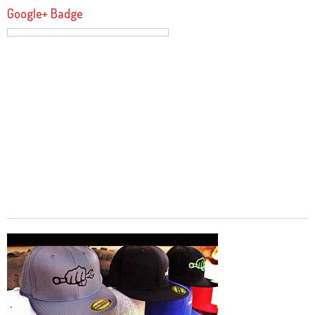
Google+ Badge