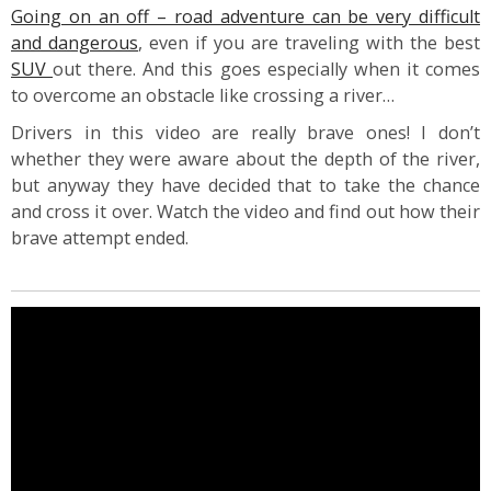
Going on an off – road adventure can be very difficult
and dangerous
, even if you are traveling with the best
SUV
out there. And this goes especially when it comes
to overcome an obstacle like crossing a river…
Drivers in this video are really brave ones! I don’t
whether they were aware about the depth of the river,
but anyway they have decided that to take the chance
and cross it over. Watch the video and find out how their
brave attempt ended.