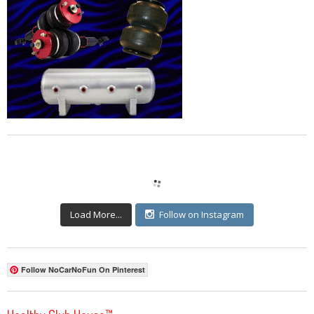
Load More...
Follow on Instagram
Follow NoCarNoFun On Pinterest