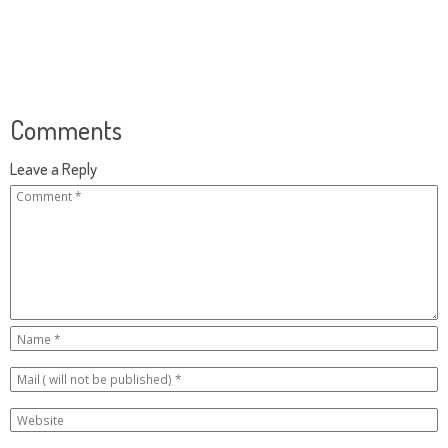
Comments
Leave a Reply