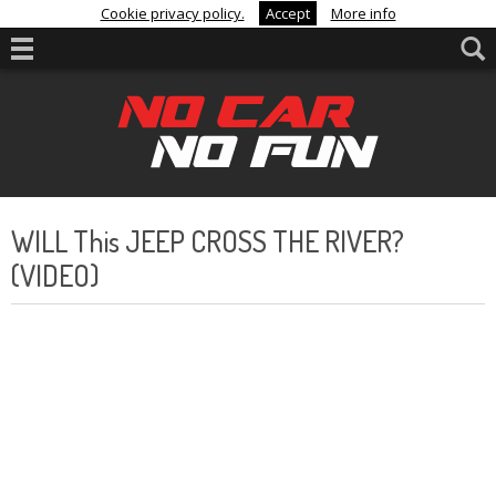
Cookie privacy policy.
Accept
More info
WILL This JEEP CROSS THE RIVER?
(VIDEO)