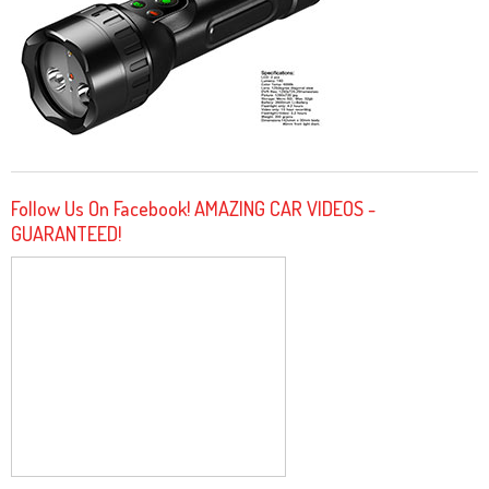
Follow Us On Facebook! AMAZING CAR VIDEOS -
GUARANTEED!