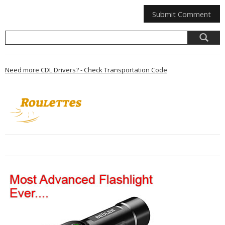
Need more CDL Drivers? - Check Transportation Code