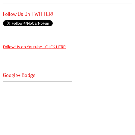
Follow Us On TWITTER!
Follow Us on Youtube - CLICK HERE!
Google+ Badge