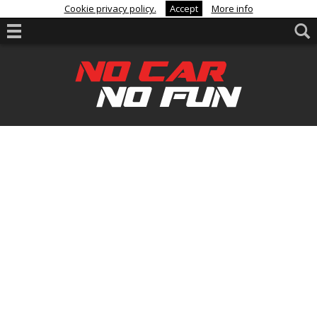
Cookie privacy policy.
Accept
More info