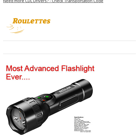
Need more CDL Drivers? - Check Transportation Code