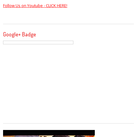
Follow Us on Youtube - CLICK HERE!
Google+ Badge