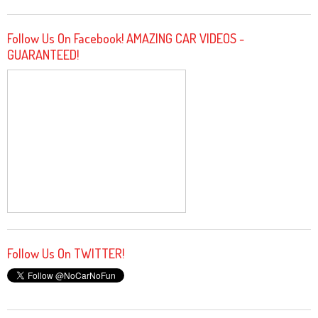
Follow Us On Facebook! AMAZING CAR VIDEOS -
GUARANTEED!
Follow Us On TWITTER!