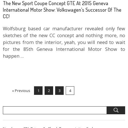
The New Sport Coupe Concept GTE At 2015 Geneva
International Motor Show: Volkswagen’s Successor Of The
CC!
Wolfsburg based car manufacturer revealed only few
sketches of the new CC concept and nothing more, no
pictures from the interior, yeah, you will need to wait
for the 85th Geneva International Motor Show to
happen …
« Previous
1
2
3
4