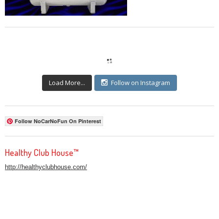
Load More...
Follow on Instagram
Follow NoCarNoFun On Pinterest
Healthy Club House™
http://healthyclubhouse.com/