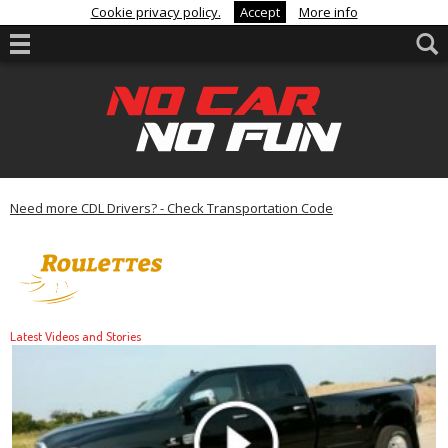
Cookie privacy policy.
Accept
More info
Need more CDL Drivers? - Check Transportation Code
Latest Videos and Stories