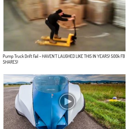
Pump Truck Drift Fail – HAVEN’T LAUGHED LIKE THIS IN YEARS! 500k FB
SHARES!