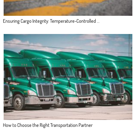
Ensuring Cargo Integrity: Temperature-Controlled ...
How to Choose the Right Transportation Partner