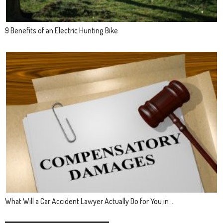
9 Benefits of an Electric Hunting Bike
What Will a Car Accident Lawyer Actually Do for You in ...