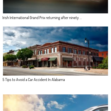
Irish International Grand Prix returning after ninety ...
5 Tips to Avoid a Car Accident In Alabama