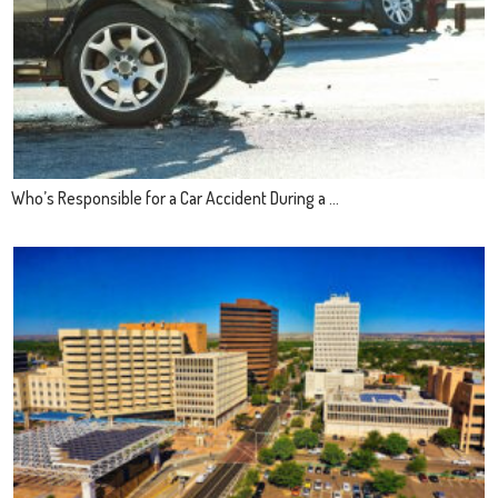
Who’s Responsible for a Car Accident During a ...