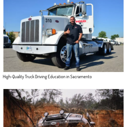
High-Quality Truck Driving Education in Sacramento