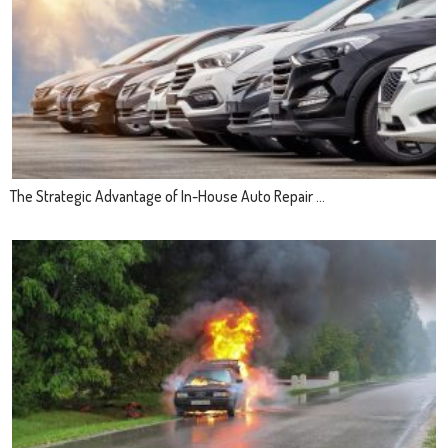
The Strategic Advantage of In-House Auto Repair ...