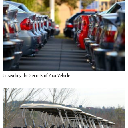
Unraveling the Secrets of Your Vehicle