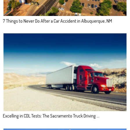
7 Things to Never Do After a Car Accident in Albuquerque, NM
Excelling in CDL Tests: The Sacramento Truck Driving ...