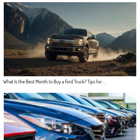
What Is the Best Month to Buy a Ford Truck? Tips for ...