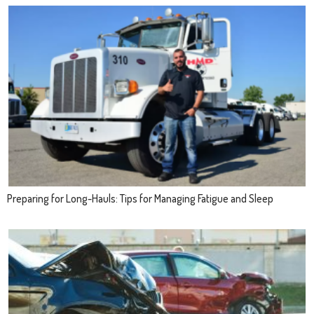
Preparing for Long-Hauls: Tips for Managing Fatigue and Sleep