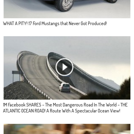
WHAT A PITY! 17 Ford Mustangs that Never Got Produced!
1M Facebook SHARES – The Most Dangerous Road In The World – THE
ATLANTIC OCEAN ROAD! A Route With A Spectacular Ocean View!