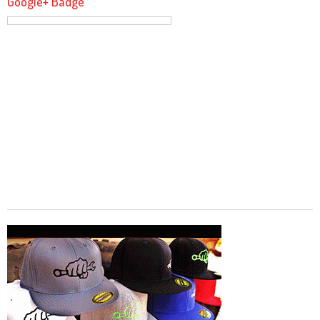
Google+ Badge