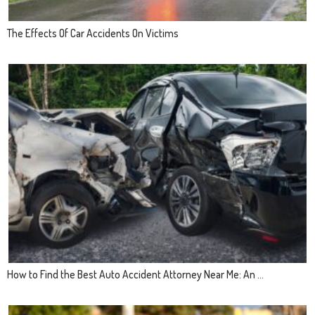
The Effects Of Car Accidents On Victims
How to Find the Best Auto Accident Attorney Near Me: An ...