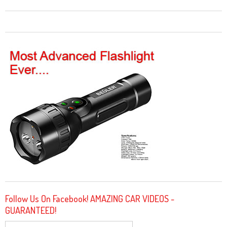
Follow Us On Facebook! AMAZING CAR VIDEOS -
GUARANTEED!