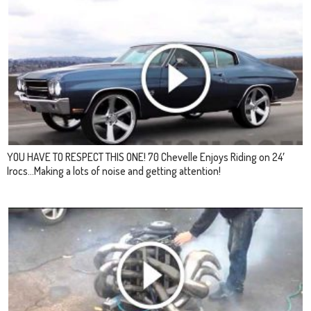
YOU HAVE TO RESPECT THIS ONE! 70 Chevelle Enjoys Riding on 24′
Irocs…Making a lots of noise and getting attention!