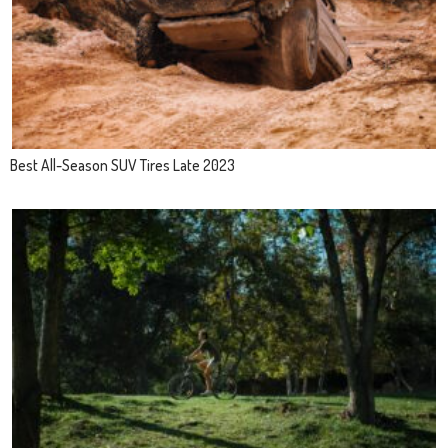
Best All-Season SUV Tires Late 2023