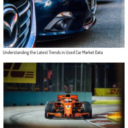
Understanding the Latest Trends in Used Car Market Data