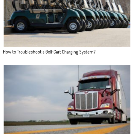
How to Troubleshoot a Golf Cart Charging System?