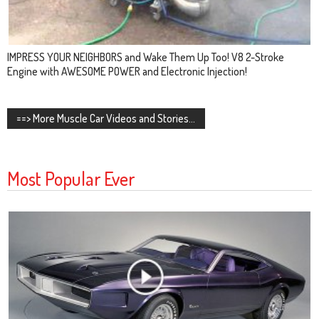
IMPRESS YOUR NEIGHBORS and Wake Them Up Too! V8 2-Stroke
Engine with AWESOME POWER and Electronic Injection!
==> More Muscle Car Videos and Stories...
Most Popular Ever