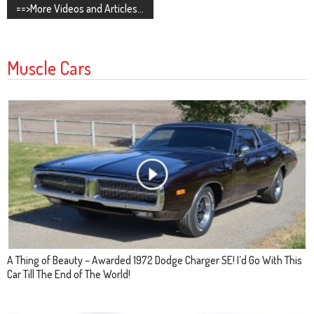
==>More Videos and Articles...
Muscle Cars
A Thing of Beauty – Awarded 1972 Dodge Charger SE! I’d Go With This
Car Till The End of The World!