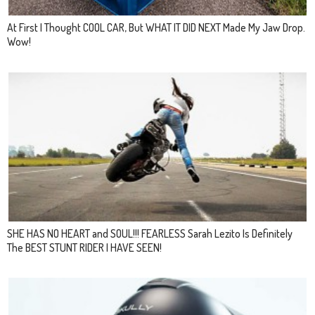
At First I Thought COOL CAR, But WHAT IT DID NEXT Made My Jaw Drop.
Wow!
SHE HAS NO HEART and SOUL!!! FEARLESS Sarah Lezito Is Definitely
The BEST STUNT RIDER I HAVE SEEN!