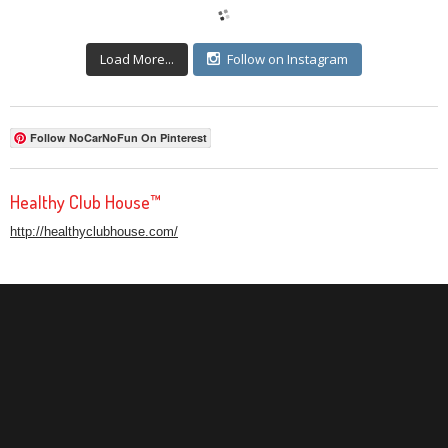
Load More...
Follow on Instagram
Follow NoCarNoFun On Pinterest
Healthy Club House™
http://healthyclubhouse.com/