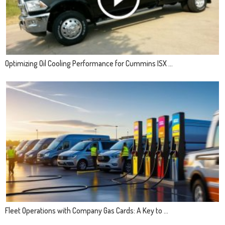
Optimizing Oil Cooling Performance for Cummins ISX ...
Fleet Operations with Company Gas Cards: A Key to ...