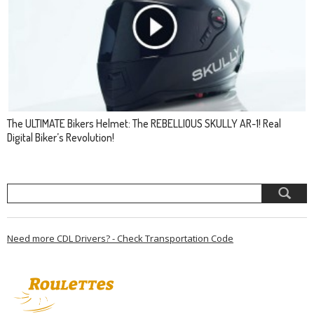
The ULTIMATE Bikers Helmet: The REBELLIOUS SKULLY AR-1! Real
Digital Biker’s Revolution!
Need more CDL Drivers? - Check Transportation Code