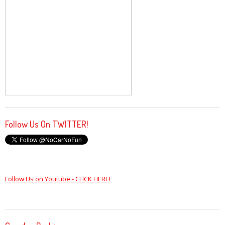
Follow Us On TWITTER!
Follow Us on Youtube - CLICK HERE!