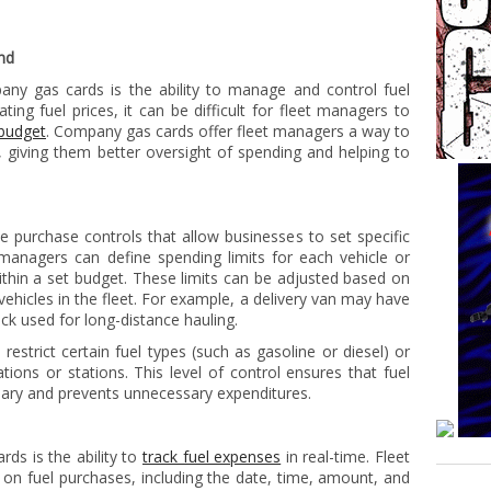
nd
ny gas cards is the ability to manage and control fuel
ting fuel prices, it can be difficult for fleet managers to
 budget
. Company gas cards offer fleet managers a way to
, giving them better oversight of spending and helping to
 purchase controls that allow businesses to set specific
managers can define spending limits for each vehicle or
ithin a set budget. These limits can be adjusted based on
vehicles in the fleet. For example, a delivery van may have
uck used for long-distance hauling.
restrict certain fuel types (such as gasoline or diesel) or
ations or stations. This level of control ensures that fuel
ry and prevents unnecessary expenditures.
ds is the ability to
track fuel expenses
in real-time. Fleet
on fuel purchases, including the date, time, amount, and