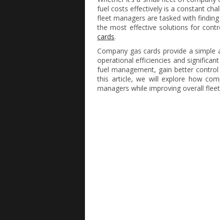
fuel costs effectively is a constant ch
fleet managers are tasked with finding
the most effective solutions for contr
cards
.
Company gas cards provide a simple a
operational efficiencies and significa
fuel management, gain better control 
this article, we will explore how co
managers while improving overall fleet