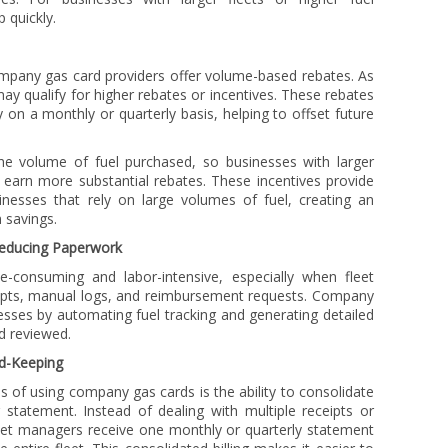
 quickly.
ompany gas card providers offer volume-based rebates. As
y qualify for higher rebates or incentives. These rebates
 on a monthly or quarterly basis, helping to offset future
he volume of fuel purchased, so businesses with larger
 earn more substantial rebates. These incentives provide
sinesses that rely on large volumes of fuel, creating an
 savings.
 Reducing Paperwork
-consuming and labor-intensive, especially when fleet
ipts, manual logs, and reimbursement requests. Company
esses by automating fuel tracking and generating detailed
d reviewed.
rd-Keeping
 of using company gas cards is the ability to consolidate
ng statement. Instead of dealing with multiple receipts or
leet managers receive one monthly or quarterly statement