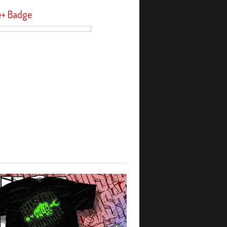
e+ Badge