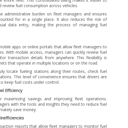
he entire fleet. This consolidated billing makes it easier to
d review fuel consumption across vehicles.
he administrative burden on fleet managers and ensures
ounted for in a single place. It also reduces the risk of
al data entry, making the process of managing fuel
ile apps or online portals that allow fleet managers to
es. With mobile access, managers can quickly review fuel
or transaction details from anywhere. This flexibility is
eets that operate in multiple locations or on the road.
ly locate fueling stations along their routes, check fuel
tations. This level of convenience ensures that drivers are
 to keep fuel costs under control.
l Efficiency
or maximizing savings and improving fleet operations.
ers with the tools and insights they need to reduce fuel
timately save money.
Inefficiencies
saction reports that allow fleet managers to monitor fuel