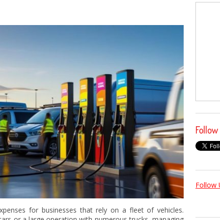
Follow
Follow 
xpenses for businesses that rely on a fleet of vehicles.
 cars or a large operation with numerous trucks, managing