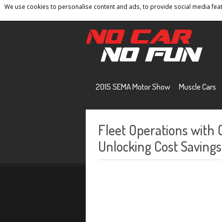
We use cookies to personalise content and ads, to provide social media featu
Home
Contact
Privacy Policy
Terms And 
2015 SEMA Motor Show
Muscle Cars
Fleet Operations with
Unlocking Cost Savings