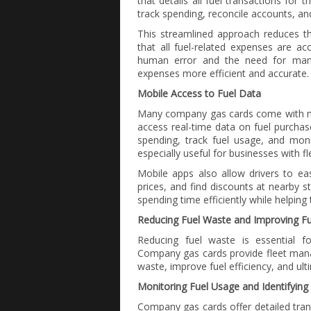
that details all fuel transactions for t
track spending, reconcile accounts, an
This streamlined approach reduces t
that all fuel-related expenses are acc
human error and the need for manu
expenses more efficient and accurate.
Mobile Access to Fuel Data
Many company gas cards come with mob
access real-time data on fuel purchas
spending, track fuel usage, and monit
especially useful for businesses with fl
Mobile apps also allow drivers to easi
prices, and find discounts at nearby s
spending time efficiently while helping
Reducing Fuel Waste and Improving Fue
Reducing fuel waste is essential f
Company gas cards provide fleet manag
waste, improve fuel efficiency, and ul
Monitoring Fuel Usage and Identifying 
Company gas cards offer detailed tran