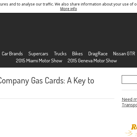
res and to analyse our traffic. We also share information about your use of ou
Conditions
Sitemap
More info
Car Brands
Supercars
Trucks
Bikes
DragRace
Nissan GTR
2015 Miami Motor Show
2015 Geneva Motor Show
 Company Gas Cards: A Key to
Need mo
Transpo