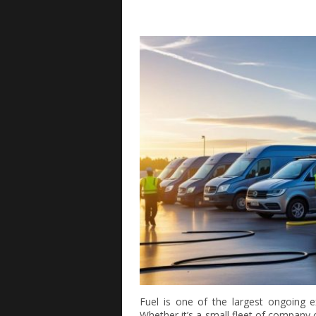
Fuel is one of the largest ongoing e
Whether it’s a small fleet of company