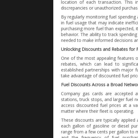
location of each transaction. This in
discrepancies or unauthorized purchase
By regularly monitoring fuel spending 
in fuel usage that may indicate ineffici
purchasing more fuel than expected, i
behavior. The ability to track spendin
needed to make informed decisions and
Unlocking Discounts and Rebates for F
One of the most appealing features o
rebates, which can lead to signifi
established partnerships with major f
take advantage of discounted fuel pric
Fuel Discounts Across a Broad Networ
Company gas cards are accepted at 
stations, truck stops, and larger fuel
access discounted fuel prices at a va
matter where their fleet is operating.
These discounts are typically applie
each gallon of gasoline or diesel p
range from a few cents per gallon to m
and the frequency of fuel purchase