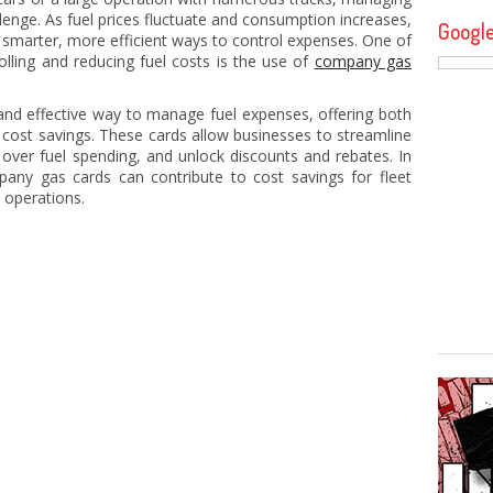
allenge. As fuel prices fluctuate and consumption increases,
Googl
 smarter, more efficient ways to control expenses. One of
olling and reducing fuel costs is the use of
company gas
nd effective way to manage fuel expenses, offering both
nt cost savings. These cards allow businesses to streamline
over fuel spending, and unlock discounts and rebates. In
mpany gas cards can contribute to cost savings for fleet
 operations.