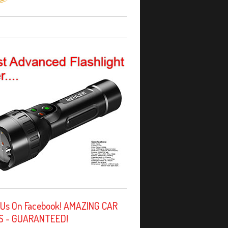
 Us On Facebook! AMAZING CAR
S - GUARANTEED!