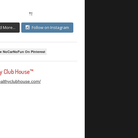
d More...
Follow on Instagram
w NoCarNoFun On Pinterest
hy Club House™
healthyclubhouse.com/