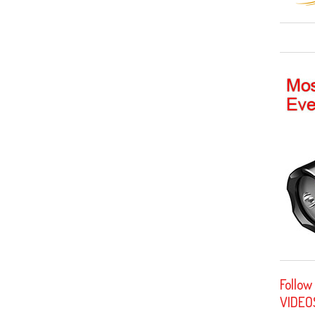
Follow
VIDEO