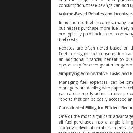
consumption, these savings can add up
Volume-Based Rebates and Incentives
In addition to fuel discounts, many c
businesses purchase more fuel, they ma
are typically paid back to the company
fuel costs.
Rebates are often tiered based on t
fleets or higher fuel consumption can
an additional financial benefit to bu
opportunity for even greater long-term
Simplifying Administrative Tasks and
Managing fuel expenses can be time
managers are dealing with paper rece
gas cards simplify administrative proc
reports that can be easily accessed an
Consolidated Billing for Efficient Reco
One of the most significant advantages
all fuel purchases into a single billi
tracking individual reimbursements, f