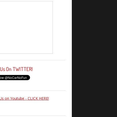
 Us On TWITTER!
Us on Youtube - CLICK HERE!