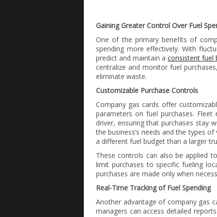
Gaining Greater Control Over Fuel Spe
One of the primary benefits of compa
spending more effectively. With fluctua
predict and maintain a
consistent fuel
centralize and monitor fuel purchases
eliminate waste.
Customizable Purchase Controls
Company gas cards offer customizable
parameters on fuel purchases. Fleet 
driver, ensuring that purchases stay w
the business’s needs and the types of 
a different fuel budget than a larger tr
These controls can also be applied to 
limit purchases to specific fueling loc
purchases are made only when necessa
Real-Time Tracking of Fuel Spending
Another advantage of company gas car
managers can access detailed reports 