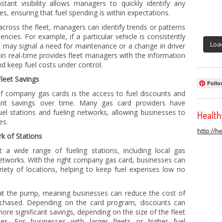
stant visibility allows managers to quickly identify any
s, ensuring that fuel spending is within expectations.
across the fleet, managers can identify trends or patterns
encies. For example, if a particular vehicle is consistently
Loa
t may signal a need for maintenance or a change in driver
g in real-time provides fleet managers with the information
 keep fuel costs under control.
leet Savings
Follo
f company gas cards is the access to fuel discounts and
cant savings over time. Many gas card providers have
uel stations and fueling networks, allowing businesses to
Healt
es.
http://
k of Stations
a wide range of fueling stations, including local gas
 networks. With the right company gas card, businesses can
riety of locations, helping to keep fuel expenses low no
d at the pump, meaning businesses can reduce the cost of
urchased. Depending on the card program, discounts can
ore significant savings, depending on the size of the fleet
s. For businesses with larger fleets or higher fuel