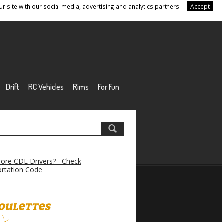
r site with our social media, advertising and analytics partners.
Accept
Drift
RC Vehicles
Rims
For Fun
re CDL Drivers? - Check
rtation Code