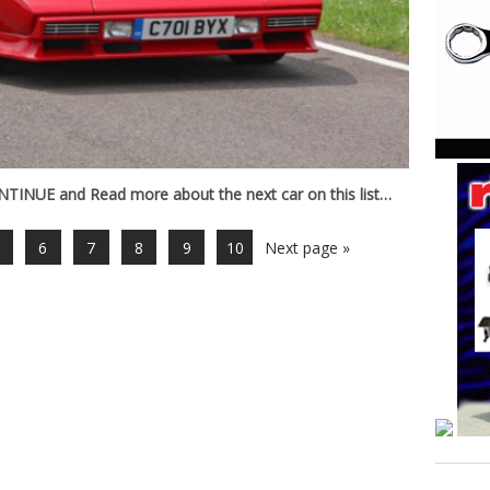
INUE and Read more about the next car on this list…
6
7
8
9
10
Next page »