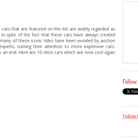
cars that are featured on this list are widely regarded as
 In spite of the fact that these cars have always created
many of these iconic rides have been avoided by auction
experts, turning their attention to more expensive cars.
o an end. Here are 10 retro cars which are now cool again
Follow
Follow 