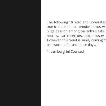
The following 10 retro and underrated 
true icons in the automotive industry.
huge passion among car enthusiasts, 
houses, car collectors, and industry 
However, this trend is surely coming t
and worth a fortune these days.
1. Lamborghini Countach