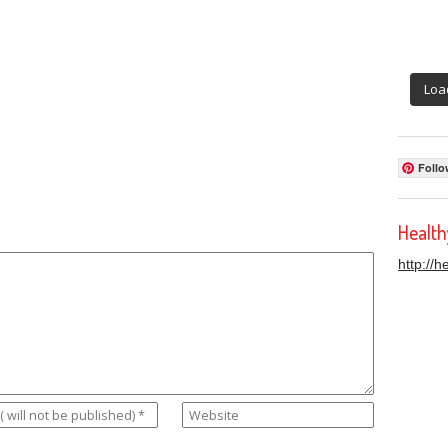
Loa
Follo
Healt
http://