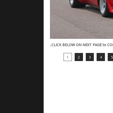
..CLICK BELOW ON NEXT PAGE to CONT
1
2
3
4
5