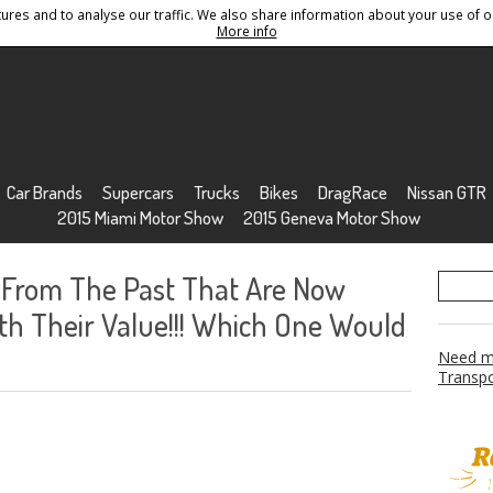
res and to analyse our traffic. We also share information about your use of ou
Conditions
Sitemap
More info
Car Brands
Supercars
Trucks
Bikes
DragRace
Nissan GTR
2015 Miami Motor Show
2015 Geneva Motor Show
From The Past That Are Now
 Their Value!!! Which One Would
Need mo
Transpo