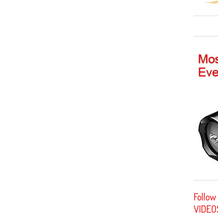
Follow
VIDEO