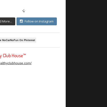
d More...
Follow on Instagram
w NoCarNoFun On Pinterest
hy Club House™
healthyclubhouse.com/