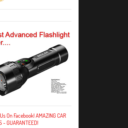
 Us On Facebook! AMAZING CAR
S - GUARANTEED!