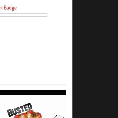
e+ Badge