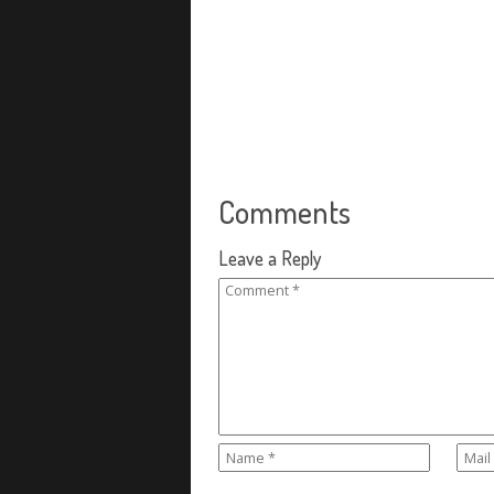
Comments
Leave a Reply