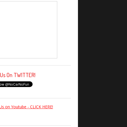
 Us On TWITTER!
Us on Youtube - CLICK HERE!