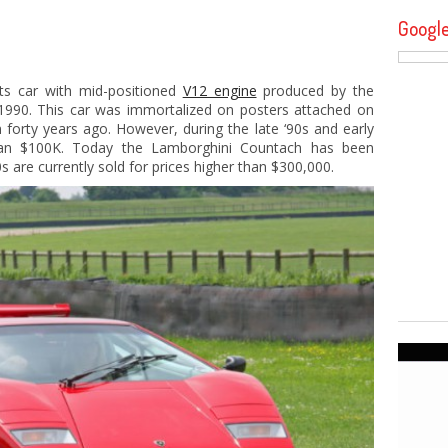
Googl
ts car with mid-positioned
V12 engine
produced by the
990. This car was immortalized on posters attached on
 forty years ago. However, during the late ‘90s and early
than $100K. Today the Lamborghini Countach has been
 are currently sold for prices higher than $300,000.