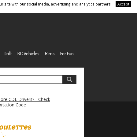
r site with our social media, advertising and analytics partners.
Accept
Drift
RC Vehicles
Rims
For Fun
re CDL Drivers? - Check
rtation Code