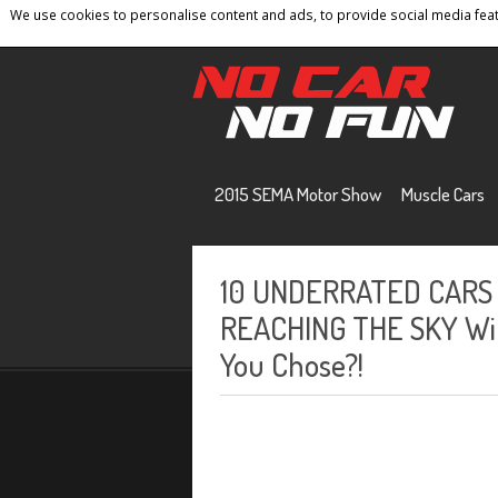
We use cookies to personalise content and ads, to provide social media featu
Home
Contact
Privacy Policy
Terms And 
2015 SEMA Motor Show
Muscle Cars
10 UNDERRATED CARS 
REACHING THE SKY With
You Chose?!