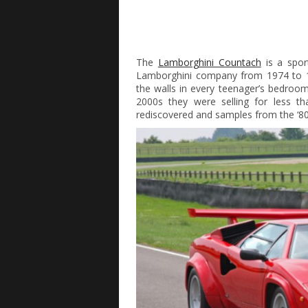
The
Lamborghini Countach
is a spor
Lamborghini company from 1974 to 1
the walls in every teenager’s bedroom
2000s they were selling for less 
rediscovered and samples from the ‘80s