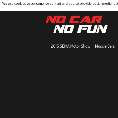
We use cookies to personalise content and ads, to provide social media featu
Home
Contact
Privacy Policy
Terms And 
2015 SEMA Motor Show
Muscle Cars