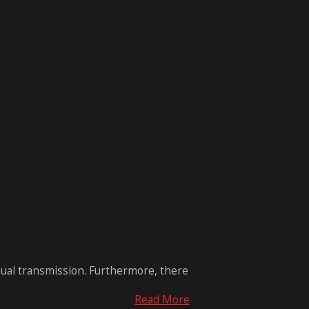
nual transmission. Furthermore, there
Read More