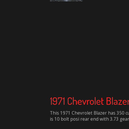
1971 Chevrolet Blaze
This 1971 Chevrolet Blazer has 350 c
is 10 bolt posi rear end with 3.73 gear