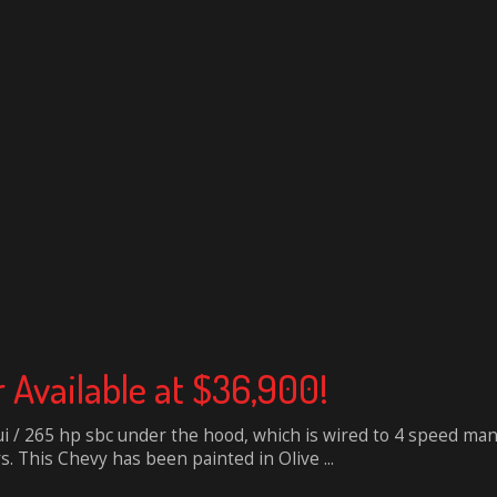
r Available at $36,900!
ui / 265 hp sbc under the hood, which is wired to 4 speed ma
s. This Chevy has been painted in Olive ...