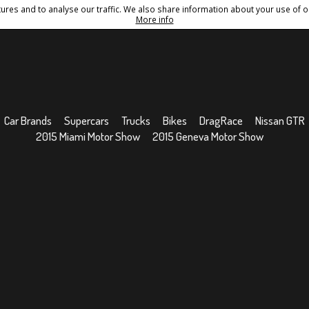
res and to analyse our traffic. We also share information about your use of ou
Conditions
Sitemap
More info
Car Brands
Supercars
Trucks
Bikes
DragRace
Nissan GTR
2015 Miami Motor Show
2015 Geneva Motor Show