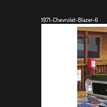
1971-Chevrolet-Blazer-6