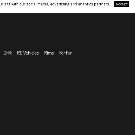
r site with our social media, advertising and analytics partners.
Accept
Drift
RC Vehicles
Rims
For Fun