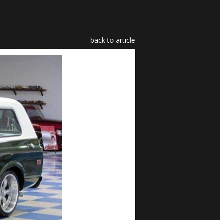
back to article