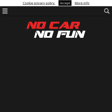
Cookie privacy policy.
Accept
More info