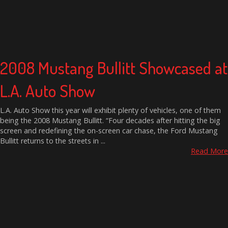
2008 Mustang Bullitt Showcased at
L.A. Auto Show
L.A. Auto Show this year will exhibit plenty of vehicles, one of them
being the 2008 Mustang Bullitt. “Four decades after hitting the big
screen and redefining the on-screen car chase, the Ford Mustang
Bullitt returns to the streets in ...
Read More