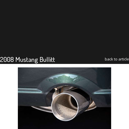
2008 Mustang Bullitt
back to article