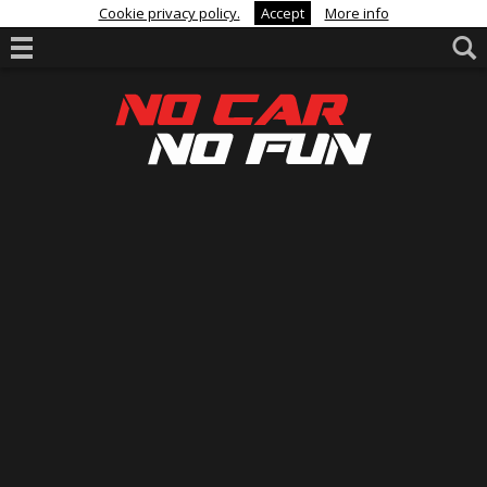
Cookie privacy policy.
Accept
More info