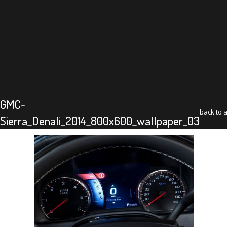
GMC-
back to a
Sierra_Denali_2014_800x600_wallpaper_03