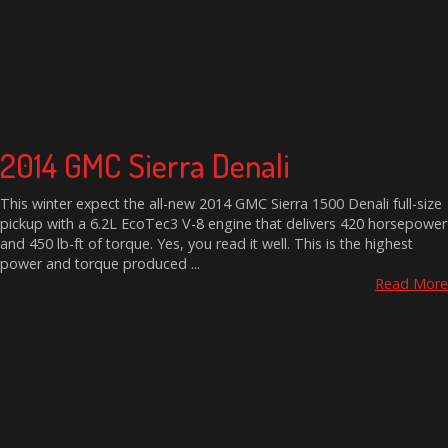
2014 GMC Sierra Denali
This winter expect the all-new 2014 GMC Sierra 1500 Denali full-size
pickup with a 6.2L EcoTec3 V-8 engine that delivers 420 horsepower
and 450 lb-ft of torque. Yes, you read it well. This is the highest
power and torque produced ...
Read More