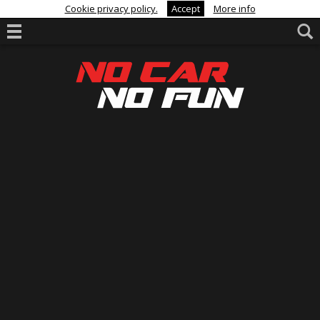
Cookie privacy policy.
Accept
More info