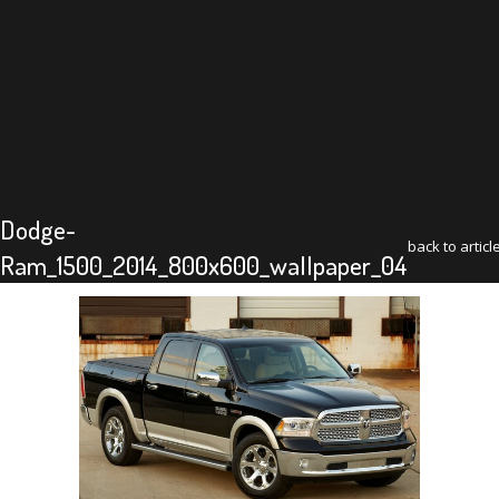
Dodge-
back to articl
Ram_1500_2014_800x600_wallpaper_04