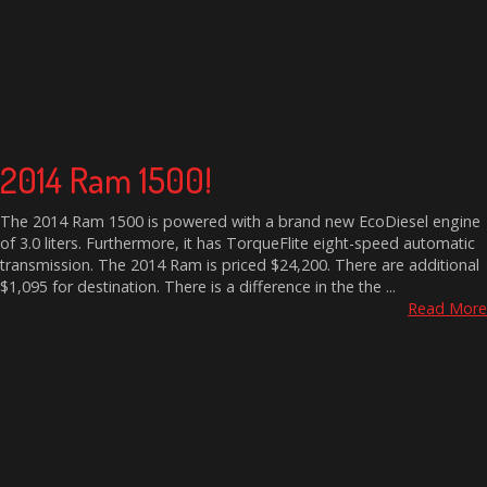
2014 Ram 1500!
The 2014 Ram 1500 is powered with a brand new EcoDiesel engine
of 3.0 liters. Furthermore, it has TorqueFlite eight-speed automatic
transmission. The 2014 Ram is priced $24,200. There are additional
$1,095 for destination. There is a difference in the the ...
Read More