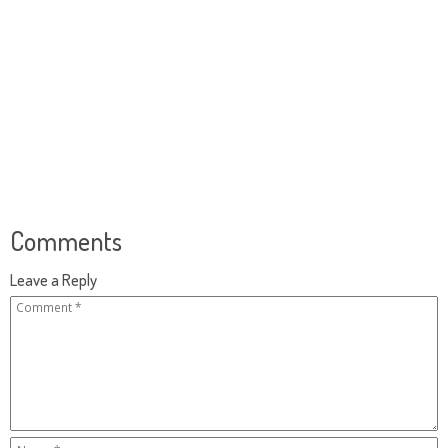
Comments
Leave a Reply