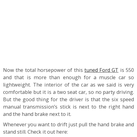
Now the total horsepower of this
tuned Ford GT
is 550
and that is more than enough for a muscle car so
lightweight. The interior of the car as we said is very
comfortable but it is a two seat car, so no party driving.
But the good thing for the driver is that the six speed
manual transmission’s stick is next to the right hand
and the hand brake next to it.
Whenever you want to drift just pull the hand brake and
stand still. Check it out here: