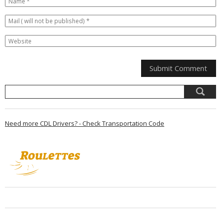
Need more CDL Drivers? - Check Transportation Code