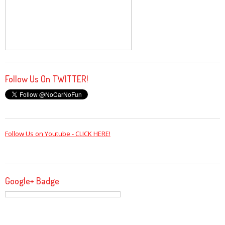
Follow Us On TWITTER!
Follow Us on Youtube - CLICK HERE!
Google+ Badge