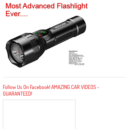
Follow Us On Facebook! AMAZING CAR VIDEOS -
GUARANTEED!