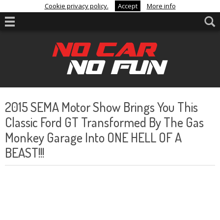
Cookie privacy policy.
Accept
More info
2015 SEMA Motor Show Brings You This
Classic Ford GT Transformed By The Gas
Monkey Garage Into ONE HELL OF A
BEAST!!!