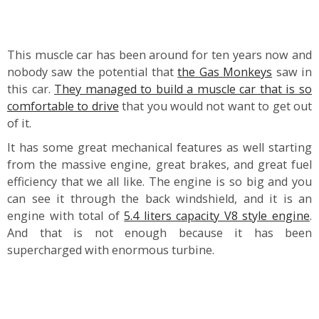
This muscle car has been around for ten years now and
nobody saw the potential that
the Gas Monkeys
saw in
this car.
They managed to build a muscle car that is so
comfortable to drive
that you would not want to get out
of it.
It has some great mechanical features as well starting
from the massive engine, great brakes, and great fuel
efficiency that we all like. The engine is so big and you
can see it through the back windshield, and it is an
engine with total of
5.4 liters capacity V8 style engine
.
And that is not enough because it has been
supercharged with enormous turbine.