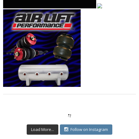
Load More...
Follow on Instagram