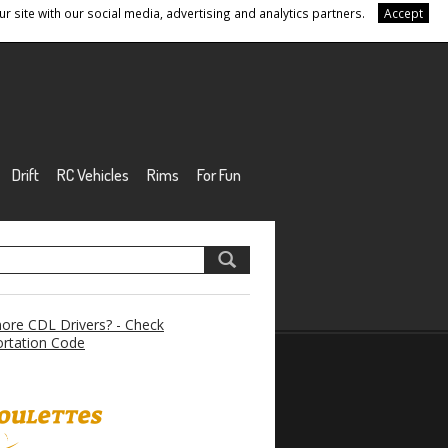
r site with our social media, advertising and analytics partners.
Accept
Drift
RC Vehicles
Rims
For Fun
re CDL Drivers? - Check
rtation Code