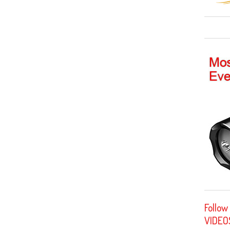
Follow
VIDEO