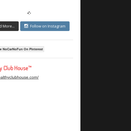
d More...
Follow on Instagram
w NoCarNoFun On Pinterest
hy Club House™
healthyclubhouse.com/