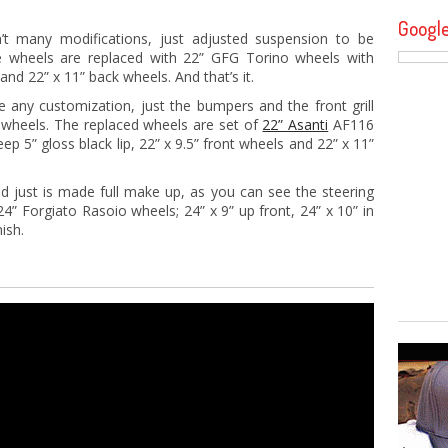
Googl
’t many modifications, just adjusted suspension to be
he wheels are replaced with 22” GFG Torino wheels with
nd 22” x 11” back wheels. And that’s it.
any customization, just the bumpers and the front grill
 wheels. The replaced wheels are set of
22” Asanti
AF116
ep 5” gloss black lip, 22” x 9.5” front wheels and 22” x 11”
d just is made full make up, as you can see the steering
4” Forgiato Rasoio wheels; 24” x 9” up front, 24” x 10” in
ish.