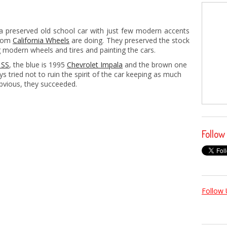
 a preserved old school car with just few modern accents
from
California Wheels
are doing. They preserved the stock
g modern wheels and tires and painting the cars.
 SS
, the blue is 1995
Chevrolet Impala
and the brown one
ys tried not to ruin the spirit of the car keeping as much
obvious, they succeeded.
Follow
Follow 