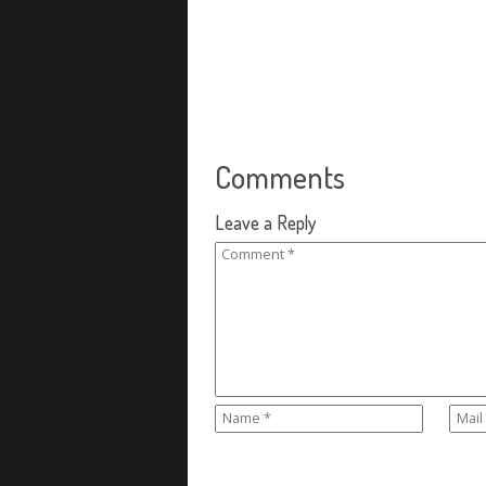
Comments
Leave a Reply