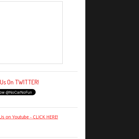
 Us On TWITTER!
Us on Youtube - CLICK HERE!