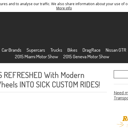
res and to analyse our traffic. We also share information about your use of ou
Conditions
Sitemap
More info
Car Brands
Supercars
Trucks
Bikes
DragRace
Nissan GTR
2015 Miami Motor Show
2015 Geneva Motor Show
S REFRESHED With Modern
Wheels INTO SICK CUSTOM RIDES!
Need mo
Transpo