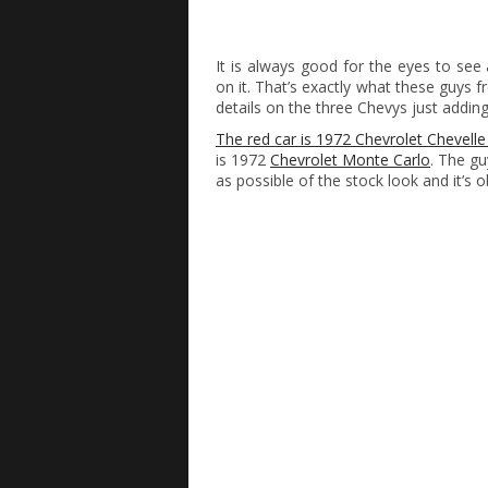
It is always good for the eyes to see
on it. That’s exactly what these guys 
details on the three Chevys just addin
The red car is 1972 Chevrolet Chevelle
is 1972
Chevrolet Monte Carlo
. The gu
as possible of the stock look and it’s 