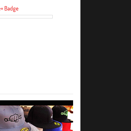
e+ Badge