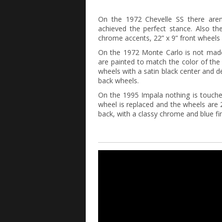
On the 1972 Chevelle SS there aren
achieved the perfect stance. Also t
chrome accents, 22” x 9” front wheels a
On the 1972 Monte Carlo is not made 
are painted to match the color of the
wheels with a satin black center and de
back wheels.
On the 1995 Impala nothing is touche
wheel is replaced and the wheels are 2
back, with a classy chrome and blue fin