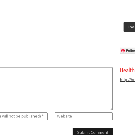
Loa
Follo
Healt
http://