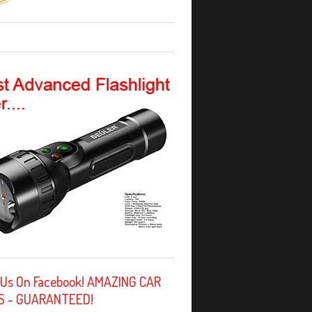
 Us On Facebook! AMAZING CAR
S - GUARANTEED!