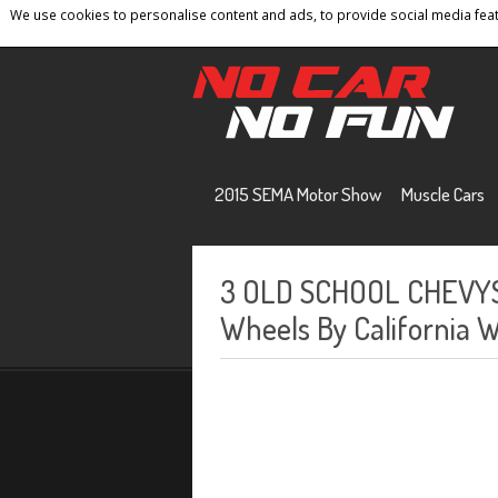
We use cookies to personalise content and ads, to provide social media featu
Home
Contact
Privacy Policy
Terms And 
2015 SEMA Motor Show
Muscle Cars
3 OLD SCHOOL CHEVY
Wheels By California 