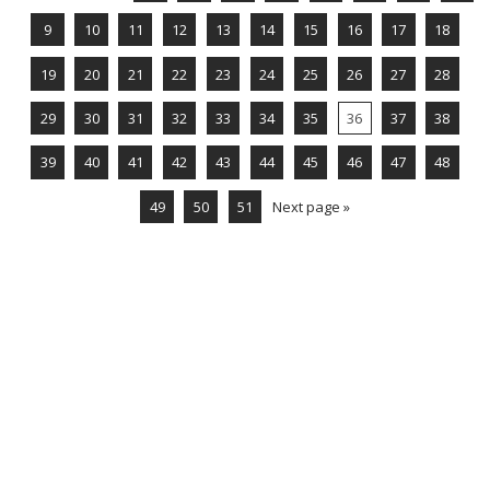
9
10
11
12
13
14
15
16
17
18
19
20
21
22
23
24
25
26
27
28
29
30
31
32
33
34
35
36
37
38
39
40
41
42
43
44
45
46
47
48
49
50
51
Next page »