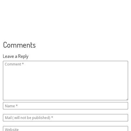
Comments
Leave a Reply