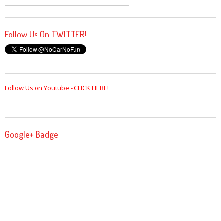
Follow Us On TWITTER!
Follow Us on Youtube - CLICK HERE!
Google+ Badge