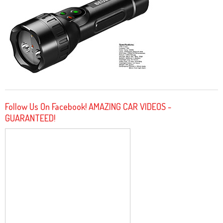
Follow Us On Facebook! AMAZING CAR VIDEOS -
GUARANTEED!