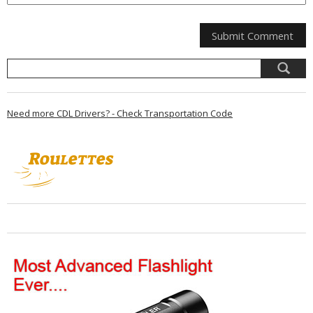
Need more CDL Drivers? - Check Transportation Code