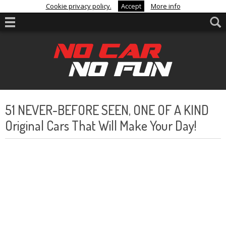
Cookie privacy policy.
Accept
More info
51 NEVER-BEFORE SEEN, ONE OF A KIND
Original Cars That Will Make Your Day!