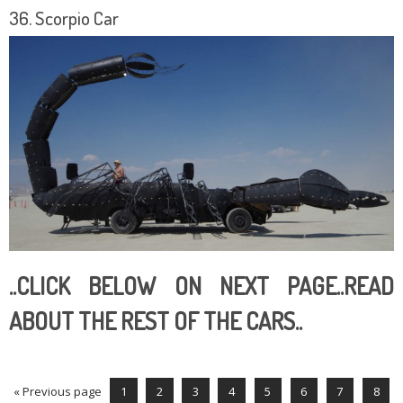
36. Scorpio Car
..CLICK BELOW ON NEXT PAGE..READ
ABOUT THE REST OF THE CARS..
« Previous page
1
2
3
4
5
6
7
8