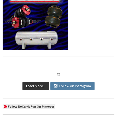
Load More...
Follow on Instagram
Follow NoCarNoFun On Pinterest