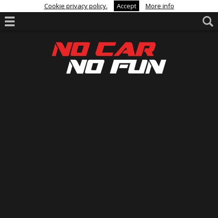
Cookie privacy policy.
Accept
More info