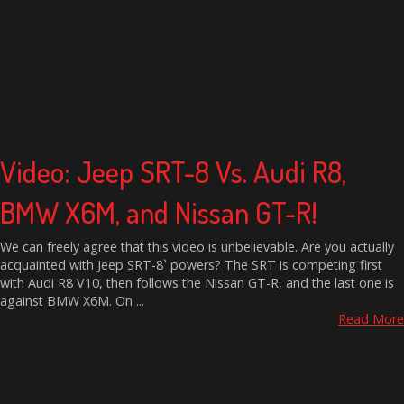
Video: Jeep SRT-8 Vs. Audi R8,
BMW X6M, and Nissan GT-R!
We can freely agree that this video is unbelievable. Are you actually
acquainted with Jeep SRT-8` powers? The SRT is competing first
with Audi R8 V10, then follows the Nissan GT-R, and the last one is
against BMW X6M. On ...
Read More