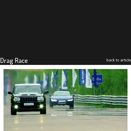
Drag Race
back to article