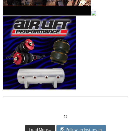
Load More...
Follow on Instagram