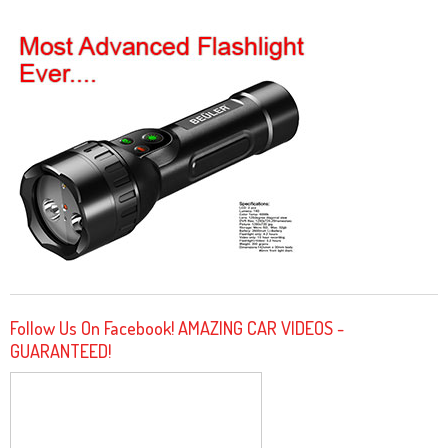
Follow Us On Facebook! AMAZING CAR VIDEOS -
GUARANTEED!