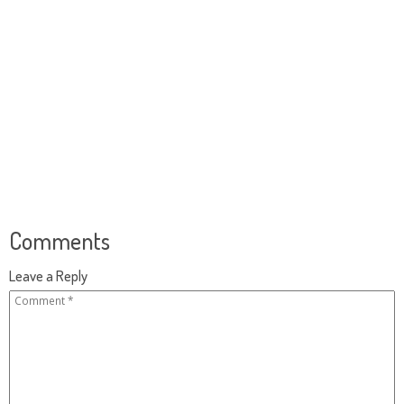
Comments
Leave a Reply