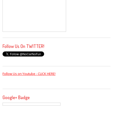
Follow Us On TWITTER!
Follow Us on Youtube - CLICK HERE!
Google+ Badge