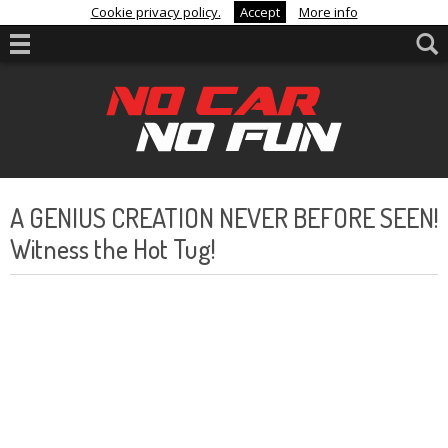
Cookie privacy policy.
Accept
More info
A GENIUS CREATION NEVER BEFORE SEEN!
Witness the Hot Tug!