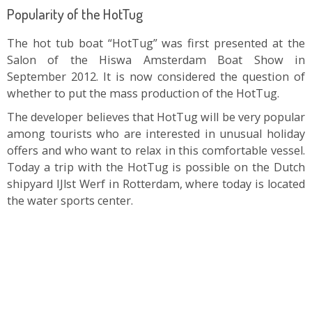
Popularity of the HotTug
The hot tub boat “HotTug” was first presented at the
Salon of the Hiswa Amsterdam Boat Show in
September 2012. It is now considered the question of
whether to put the mass production of the HotTug.
The developer believes that HotTug will be very popular
among tourists who are interested in unusual holiday
offers and who want to relax in this comfortable vessel.
Today a trip with the HotTug is possible on the Dutch
shipyard IJlst Werf in Rotterdam, where today is located
the water sports center.