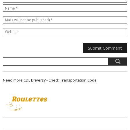
Need more CDL Drivers? - Check Transportation Code