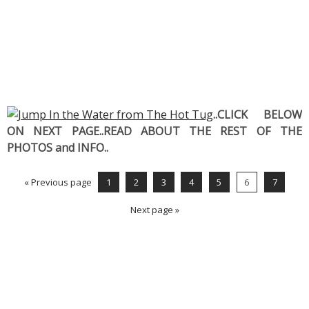
..CLICK BELOW
ON NEXT PAGE..READ ABOUT THE REST OF THE
PHOTOS and INFO..
« Previous page
1
2
3
4
5
6
7
Next page »