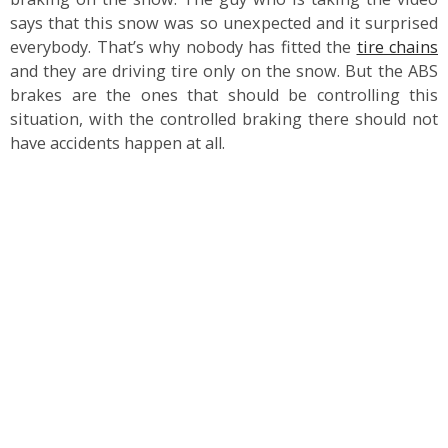
says that this snow was so unexpected and it surprised
everybody. That’s why nobody has fitted the
tire chains
and they are driving tire only on the snow. But the ABS
brakes are the ones that should be controlling this
situation, with the controlled braking there should not
have accidents happen at all.