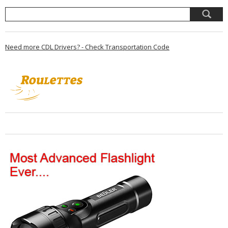
Need more CDL Drivers? - Check Transportation Code