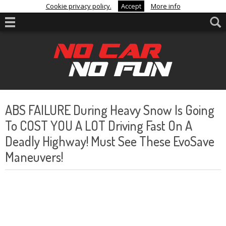
Cookie privacy policy.
Accept
More info
ABS FAILURE During Heavy Snow Is Going
To COST YOU A LOT Driving Fast On A
Deadly Highway! Must See These EvoSave
Maneuvers!