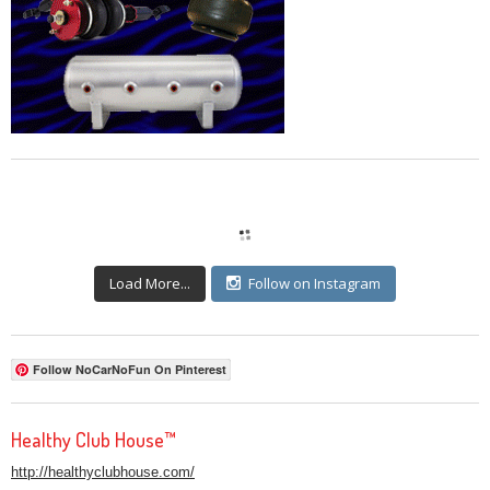
Load More...
Follow on Instagram
Follow NoCarNoFun On Pinterest
Healthy Club House™
http://healthyclubhouse.com/