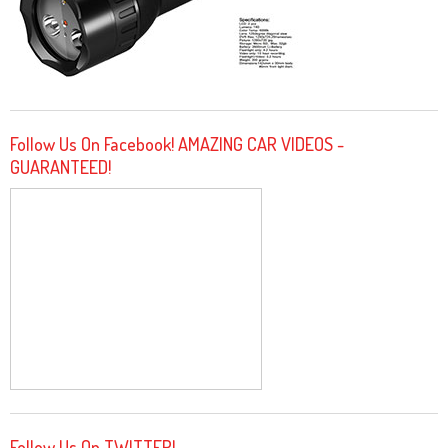
Follow Us On Facebook! AMAZING CAR VIDEOS -
GUARANTEED!
Follow Us On TWITTER!