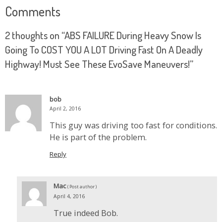
Comments
2 thoughts on “
ABS FAILURE During Heavy Snow Is
Going To COST YOU A LOT Driving Fast On A Deadly
Highway! Must See These EvoSave Maneuvers!
”
bob
April 2, 2016
This guy was driving too fast for conditions.
He is part of the problem.
Reply
Mac
( Post author )
April 4, 2016
True indeed Bob.