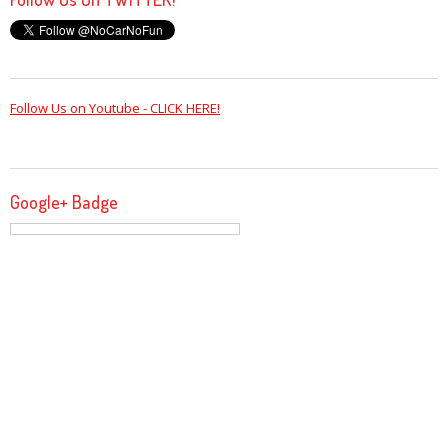
Follow Us on Youtube - CLICK HERE!
Google+ Badge