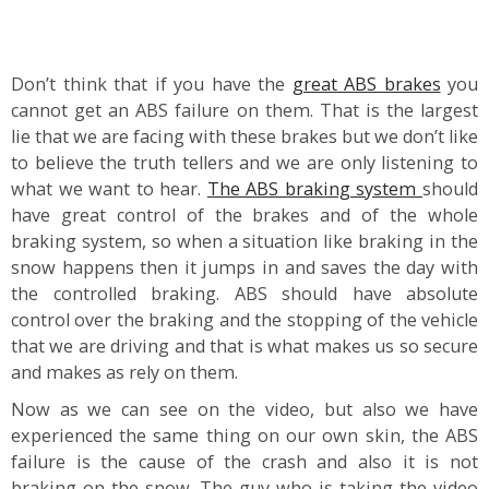
Don’t think that if you have the
great ABS brakes
you
cannot get an ABS failure on them. That is the largest
lie that we are facing with these brakes but we don’t like
to believe the truth tellers and we are only listening to
what we want to hear.
The ABS braking system
should
have great control of the brakes and of the whole
braking system, so when a situation like braking in the
snow happens then it jumps in and saves the day with
the controlled braking. ABS should have absolute
control over the braking and the stopping of the vehicle
that we are driving and that is what makes us so secure
and makes as rely on them.
Now as we can see on the video, but also we have
experienced the same thing on our own skin, the ABS
failure is the cause of the crash and also it is not
braking on the snow. The guy who is taking the video