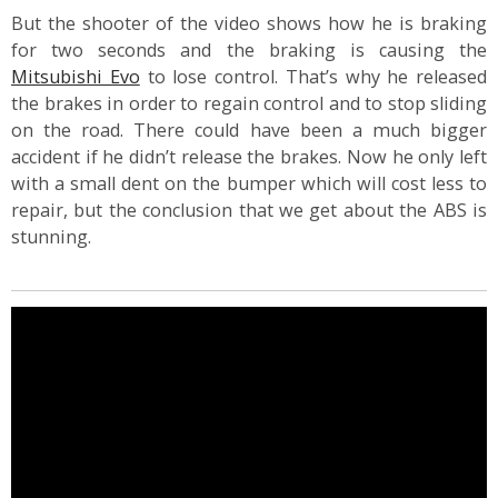
But the shooter of the video shows how he is braking
for two seconds and the braking is causing the
Mitsubishi Evo
to lose control. That’s why he released
the brakes in order to regain control and to stop sliding
on the road. There could have been a much bigger
accident if he didn’t release the brakes. Now he only left
with a small dent on the bumper which will cost less to
repair, but the conclusion that we get about the ABS is
stunning.