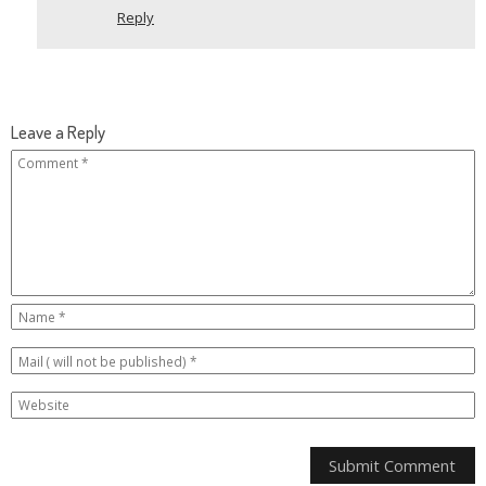
Reply
Leave a Reply