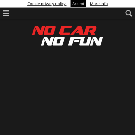
Cookie privacy policy.
Accept
More info