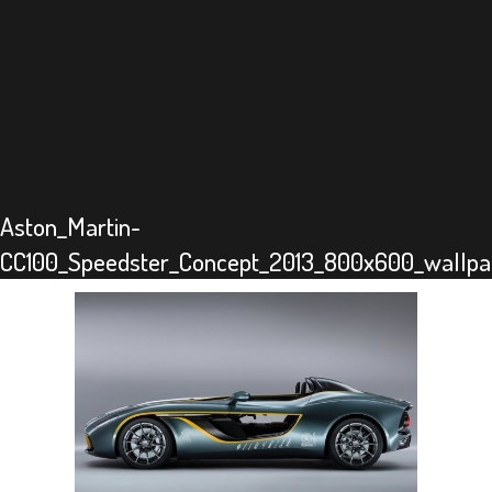
Aston_Martin-
CC100_Speedster_Concept_2013_800x600_wallpa