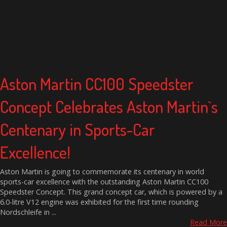
Aston Martin CC100 Speedster
Concept Celebrates Aston Martin`s
Centenary in Sports-Car
Excellence!
Aston Martin is going to commemorate its centenary in world
sports-car excellence with the outstanding Aston Martin CC100
Speedster Concept. This grand concept car, which is powered by a
6.0-litre V12 engine was exhibited for the first time rounding
Nordschleife in ...
Read More