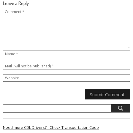
Leave a Reply
Need more CDL Drivers? - Check Transportation Code