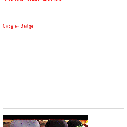
Google+ Badge