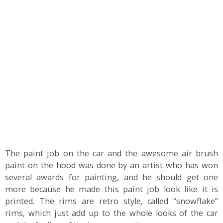
The paint job on the car and the awesome air brush
paint on the hood was done by an artist who has won
several awards for painting, and he should get one
more because he made this paint job look like it is
printed. The rims are retro style, called “snowflake”
rims, which just add up to the whole looks of the car