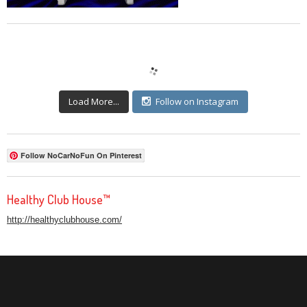
Load More...
Follow on Instagram
Follow NoCarNoFun On Pinterest
Healthy Club House™
http://healthyclubhouse.com/