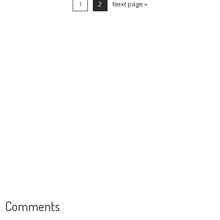
1
2
Next page »
Comments