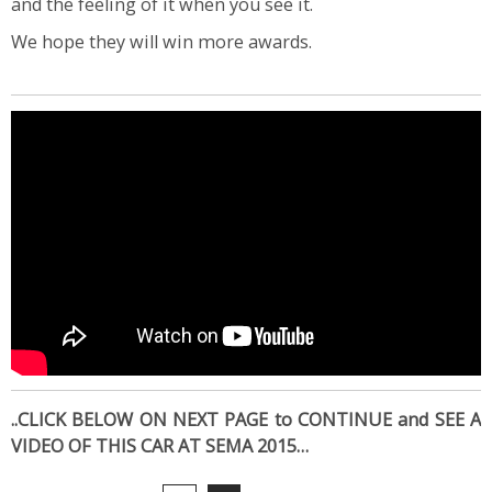
and the feeling of it when you see it.
We hope they will win more awards.
..CLICK BELOW ON NEXT PAGE to CONTINUE and SEE A
VIDEO OF THIS CAR AT SEMA 2015…