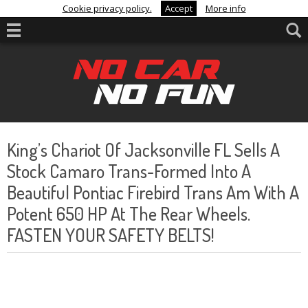
Cookie privacy policy.
Accept
More info
King’s Chariot Of Jacksonville FL Sells A
Stock Camaro Trans-Formed Into A
Beautiful Pontiac Firebird Trans Am With A
Potent 650 HP At The Rear Wheels.
FASTEN YOUR SAFETY BELTS!