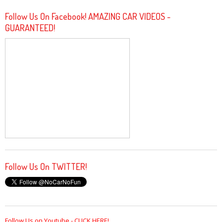
Follow Us On Facebook! AMAZING CAR VIDEOS -
GUARANTEED!
Follow Us On TWITTER!
Follow Us on Youtube - CLICK HERE!