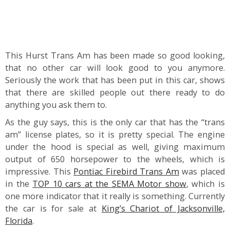
This Hurst Trans Am has been made so good looking,
that no other car will look good to you anymore.
Seriously the work that has been put in this car, shows
that there are skilled people out there ready to do
anything you ask them to.
As the guy says, this is the only car that has the “trans
am” license plates, so it is pretty special. The engine
under the hood is special as well, giving maximum
output of 650 horsepower to the wheels, which is
impressive. This
Pontiac Firebird Trans Am
was placed
in the
TOP 10 cars at the SEMA Motor show
, which is
one more indicator that it really is something. Currently
the car is for sale at
King’s Chariot of Jacksonville,
Florida
.