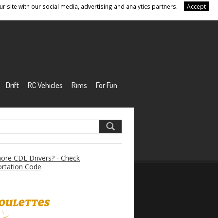
r site with our social media, advertising and analytics partners.
Accept
Drift
RC Vehicles
Rims
For Fun
re CDL Drivers? - Check
rtation Code