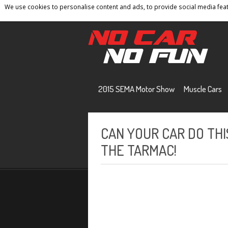
We use cookies to personalise content and ads, to provide social media featu
Home
Contact
Privacy Policy
Terms And 
2015 SEMA Motor Show
Muscle Cars
CAN YOUR CAR DO THIS
THE TARMAC!