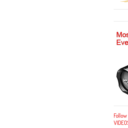
Follow
VIDEO