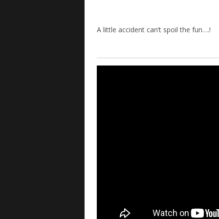
A little accident can’t spoil the fun….!