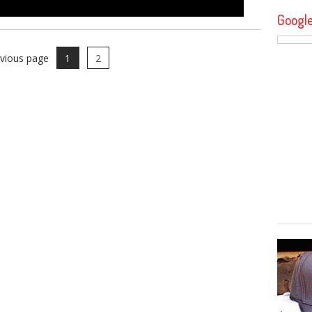
Googl
evious page
1
2