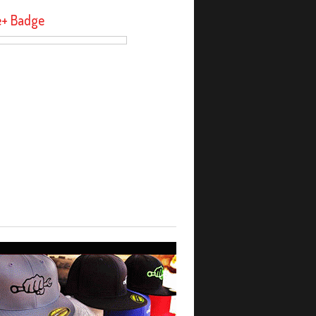
e+ Badge