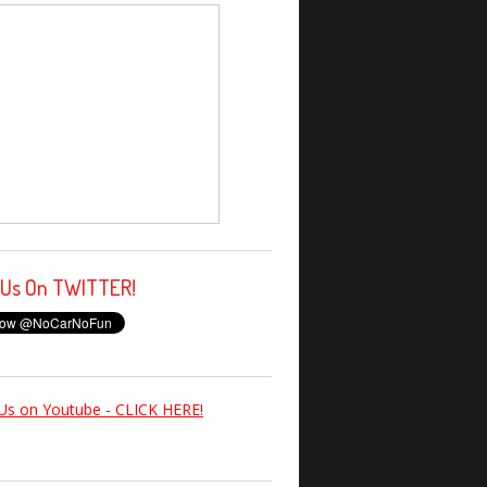
 Us On TWITTER!
Us on Youtube - CLICK HERE!