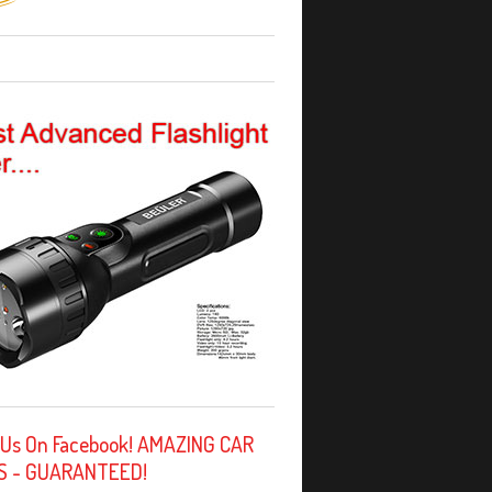
 Us On Facebook! AMAZING CAR
S - GUARANTEED!