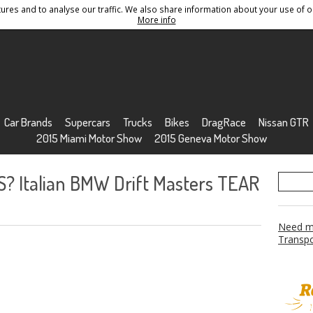
res and to analyse our traffic. We also share information about your use of ou
Conditions
Sitemap
More info
Car Brands
Supercars
Trucks
Bikes
DragRace
Nissan GTR
2015 Miami Motor Show
2015 Geneva Motor Show
? Italian BMW Drift Masters TEAR
Need mo
Transpo