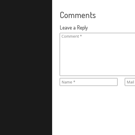
Comments
Leave a Reply