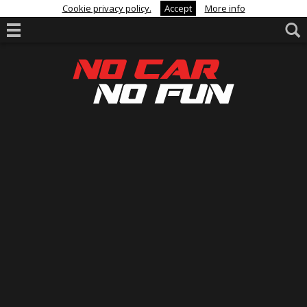
Cookie privacy policy.
Accept
More info