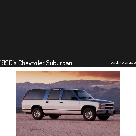
1990’s Chevrolet Suburban
back to article