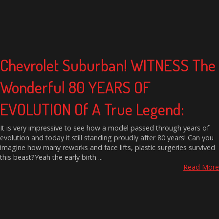
Chevrolet Suburban! WITNESS The
Wonderful 80 YEARS OF
EVOLUTION Of A True Legend:
It is very impressive to see how a model passed through years of
evolution and today it still standing proudly after 80 years! Can you
imagine how many reworks and face lifts, plastic surgeries survived
this beast?Yeah the early birth ...
Read More