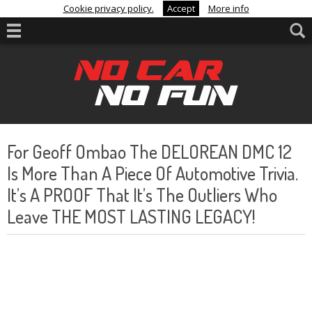
Cookie privacy policy.
Accept
More info
For Geoff Ombao The DELOREAN DMC 12
Is More Than A Piece Of Automotive Trivia.
It’s A PROOF That It’s The Outliers Who
Leave THE MOST LASTING LEGACY!