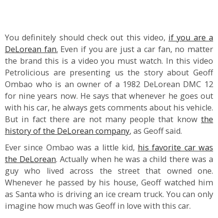
You definitely should check out this video,
if you are a
DeLorean fan.
Even if you are just a car fan, no matter
the brand this is a video you must watch. In this video
Petrolicious are presenting us the story about Geoff
Ombao who is an owner of a 1982 DeLorean DMC 12
for nine years now. He says that whenever he goes out
with his car, he always gets comments about his vehicle.
But in fact there are not many people that know
the
history of the DeLorean company
, as Geoff said.
Ever since Ombao was a little kid,
his favorite car was
the DeLorean
. Actually when he was a child there was a
guy who lived across the street that owned one.
Whenever he passed by his house, Geoff watched him
as Santa who is driving an ice cream truck. You can only
imagine how much was Geoff in love with this car.