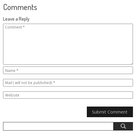
Comments
Leave a Reply