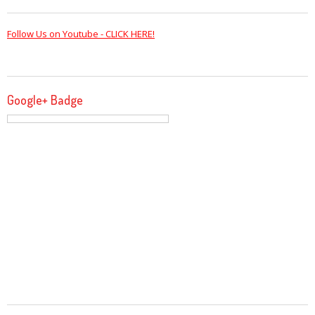
Follow Us on Youtube - CLICK HERE!
Google+ Badge