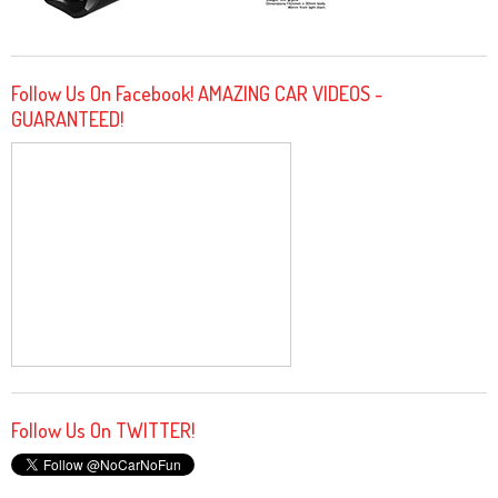
Follow Us On Facebook! AMAZING CAR VIDEOS -
GUARANTEED!
Follow Us On TWITTER!