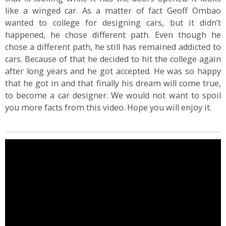
like a winged car. As a matter of fact Geoff Ombao
wanted to college for designing cars, but it didn’t
happened, he chose different path. Even though he
chose a different path, he still has remained addicted to
cars. Because of that he decided to hit the college again
after long years and he got accepted. He was so happy
that he got in and that finally his dream will come true,
to become a car designer. We would not want to spoil
you more facts from this video. Hope you will enjoy it.