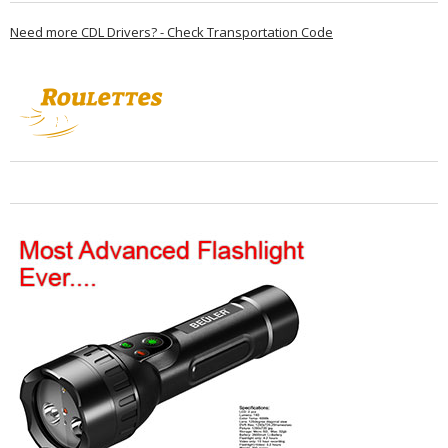
Need more CDL Drivers? - Check Transportation Code