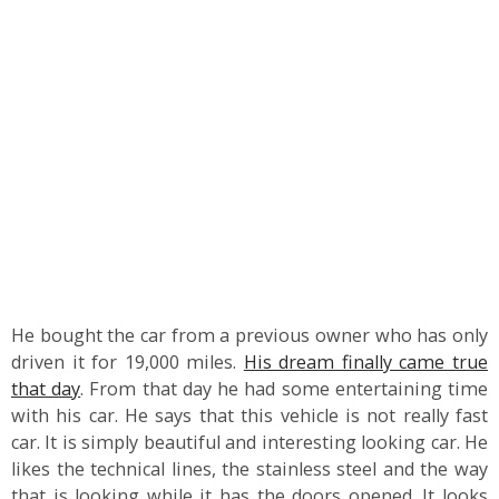
He bought the car from a previous owner who has only
driven it for 19,000 miles.
His dream finally came true
that day
. From that day he had some entertaining time
with his car. He says that this vehicle is not really fast
car. It is simply beautiful and interesting looking car. He
likes the technical lines, the stainless steel and the way
that is looking while it has the doors opened. It looks