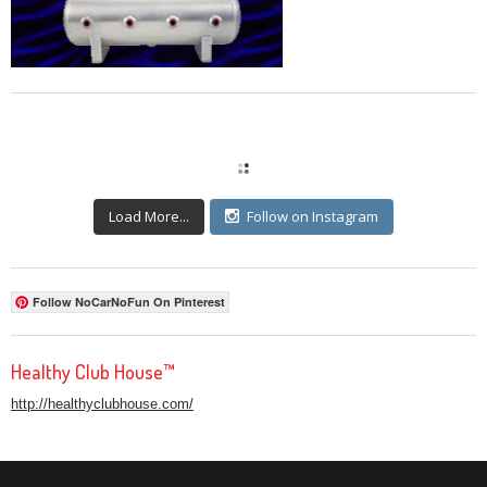
Load More...
Follow on Instagram
Follow NoCarNoFun On Pinterest
Healthy Club House™
http://healthyclubhouse.com/