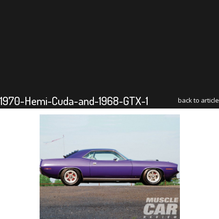
1970-Hemi-Cuda-and-1968-GTX-1
back to article