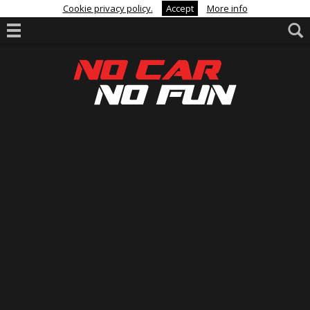
Cookie privacy policy.
Accept
More info