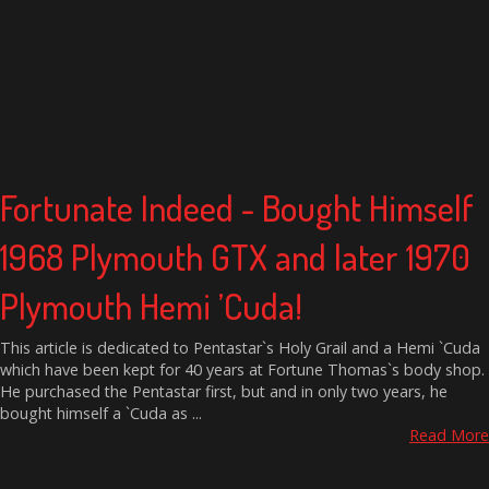
Fortunate Indeed - Bought Himself
1968 Plymouth GTX and later 1970
Plymouth Hemi ’Cuda!
This article is dedicated to Pentastar`s Holy Grail and a Hemi `Cuda
which have been kept for 40 years at Fortune Thomas`s body shop.
He purchased the Pentastar first, but and in only two years, he
bought himself a `Cuda as ...
Read More