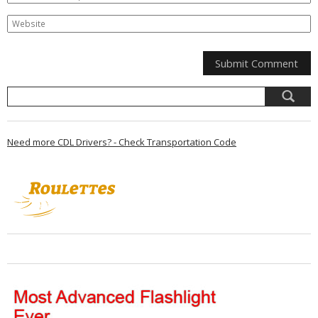
Need more CDL Drivers? - Check Transportation Code