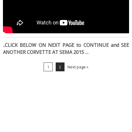
..CLICK BELOW ON NEXT PAGE to CONTINUE and SEE
ANOTHER CORVETTE AT SEMA 2015 …
1
2
Next page »