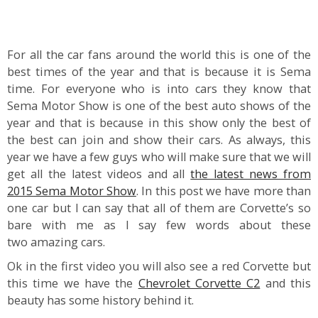
For all the car fans around the world this is one of the
best times of the year and that is because it is Sema
time. For everyone who is into cars they know that
Sema Motor Show is one of the best auto shows of the
year and that is because in this show only the best of
the best can join and show their cars. As always, this
year we have a few guys who will make sure that we will
get all the latest videos and all
the latest news from
2015 Sema Motor Show
. In this post we have more than
one car but I can say that all of them are Corvette’s so
bare with me as I say few words about these
two amazing cars.
Ok in the first video you will also see a red Corvette but
this time we have the
Chevrolet Corvette C2
and this
beauty has some history behind it.