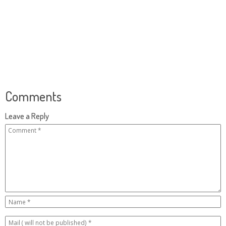
Comments
Leave a Reply