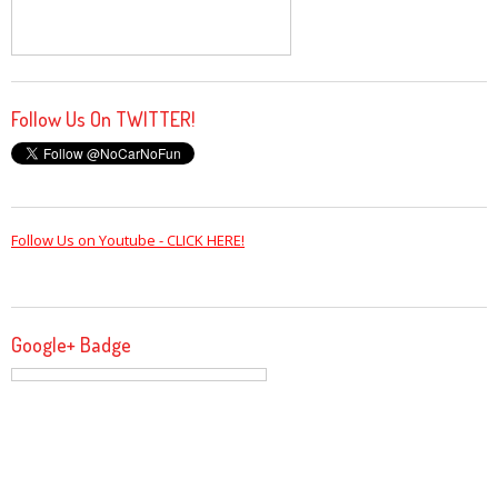
Follow Us On TWITTER!
Follow Us on Youtube - CLICK HERE!
Google+ Badge