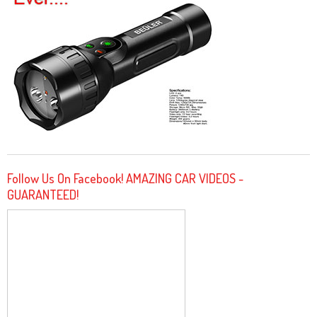
Follow Us On Facebook! AMAZING CAR VIDEOS -
GUARANTEED!