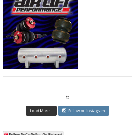
Load More...
Follow on Instagram
Follow NoCarNoFun On Pinterest