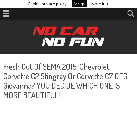
Cookie privacy policy.
Accept
More info
Fresh Out Of SEMA 2015: Chevrolet
Corvette C2 Stingray Or Corvette C7 GFG
Giovanna? YOU DECIDE WHICH ONE IS
MORE BEAUTIFUL!