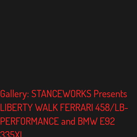
Gallery: STANCEWORKS Presents
LIBERTY WALK FERRARI 458/LB-
PERFORMANCE and BMW E92
335XI