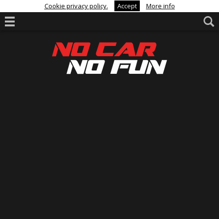
Cookie privacy policy.
Accept
More info