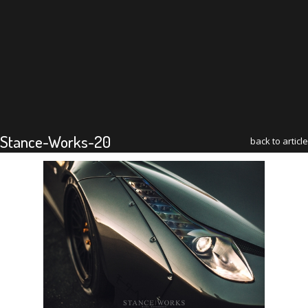
Stance-Works-20
back to article