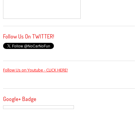
Follow Us On TWITTER!
Follow Us on Youtube - CLICK HERE!
Google+ Badge