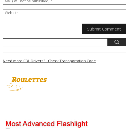
Need more CDL Drivers? - Check Transportation Code