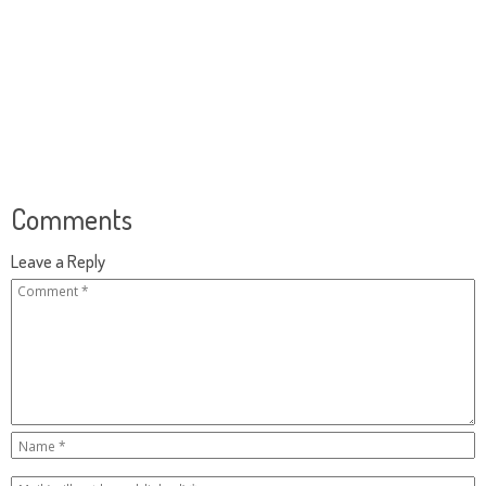
Comments
Leave a Reply