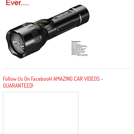
Follow Us On Facebook! AMAZING CAR VIDEOS -
GUARANTEED!