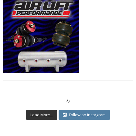
Load More...
Follow on Instagram