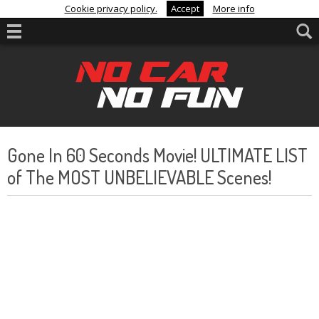
Cookie privacy policy.
Accept
More info
Gone In 60 Seconds Movie! ULTIMATE LIST
of The MOST UNBELIEVABLE Scenes!