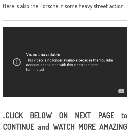
Here is also the Porsche in some heavy street action:
..CLICK BELOW ON NEXT PAGE to
CONTINUE and WATCH MORE AMAZING