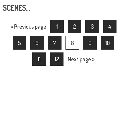
SCENES…
« Previous page
1
2
3
4
5
6
7
8
9
10
11
12
Next page »