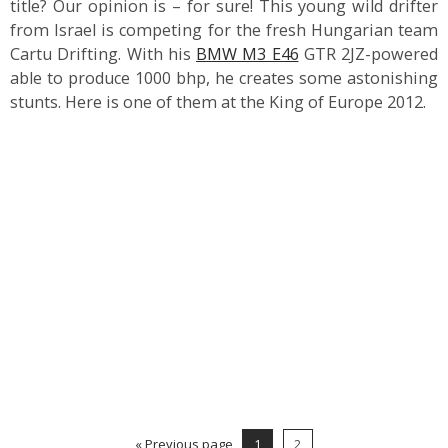
title? Our opinion is – for sure! This young wild drifter
from Israel is competing for the fresh Hungarian team
Cartu Drifting. With his
BMW M3 E46
GTR 2JZ-powered
able to produce 1000 bhp, he creates some astonishing
stunts. Here is one of them at the King of Europe 2012.
« Previous page
1
2