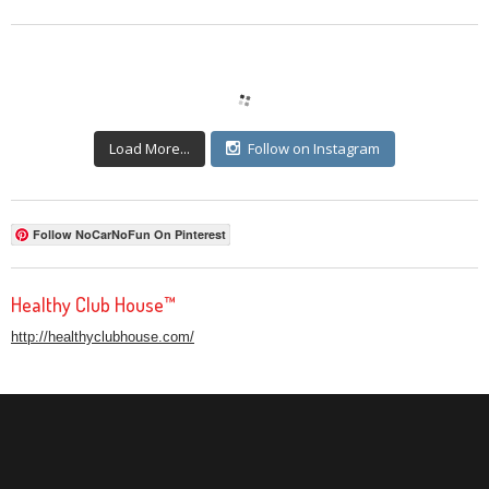
Load More...
Follow on Instagram
Follow NoCarNoFun On Pinterest
Healthy Club House™
http://healthyclubhouse.com/