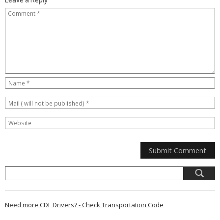
Need more CDL Drivers? - Check Transportation Code