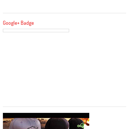
Google+ Badge