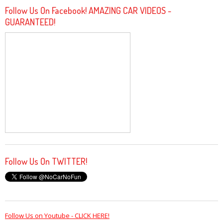
Follow Us On Facebook! AMAZING CAR VIDEOS -
GUARANTEED!
Follow Us On TWITTER!
Follow Us on Youtube - CLICK HERE!