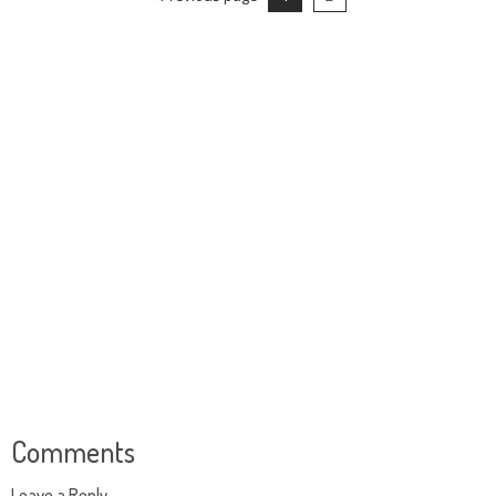
Comments
Leave a Reply