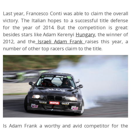
Last year, Francesco Conti was able to claim the overall
victory. The Italian hopes to a successful title defense
for the year of 2014. But the competition is great:
besides stars like Adam Kerenyi
Hungary
, the winner of
2012, and the
Israeli Adam Frank
raises this year, a
number of other top racers claim to the title.
Is Adam Frank a worthy and avid competitor for the