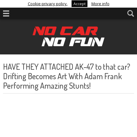
Cookie privacy policy.
Accept
More info
HAVE THEY ATTACHED AK-47 to that car?
Drifting Becomes Art With Adam Frank
Performing Amazing Stunts!